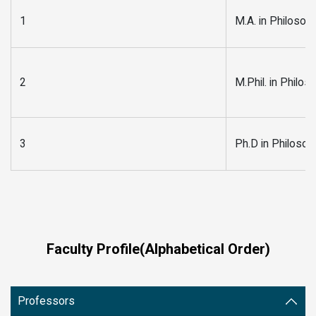
1
M.A. in Philosop
2
M.Phil. in Philos
3
Ph.D in Philosop
Faculty Profile(Alphabetical Order)
Professors