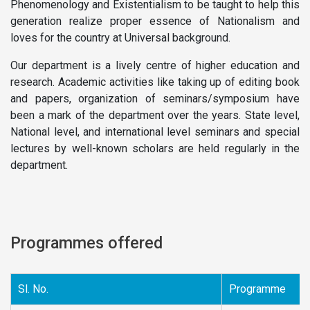
Phenomenology and Existentialism to be taught to help this
generation realize proper essence of Nationalism and
loves for the country at Universal background.
Our department is a lively centre of higher education and
research. Academic activities like taking up of editing book
and papers, organization of seminars/symposium have
been a mark of the department over the years. State level,
National level, and international level seminars and special
lectures by well-known scholars are held regularly in the
department.
Programmes offered
Sl. No.
Programme