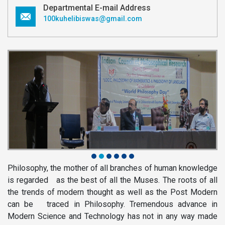
Departmental E-mail Address
100kuhelibiswas@gmail.com
Philosophy, the mother of all branches of human knowledge
is regarded as the best of all the Muses. The roots of all
the trends of modern thought as well as the Post Modern
can be traced in Philosophy. Tremendous advance in
Modern Science and Technology has not in any way made