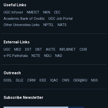
Useful Links
UGC Infonet
NMEICT
NKN
CEC
Academic Bank of Credits
UGC Job Portal
Other Universities Links
NPTEL
NATS
External-Links
UGC
MED
DST
DBT
AICTE
INFLIBNET
CSIR
e-PG Pathshala
NCTE
NDLI
NAD
Outreach
DODL
DLLE
CIRM
ICEE
IQAC
CWS
OER@KU
NSS
Subscribe Newsletter