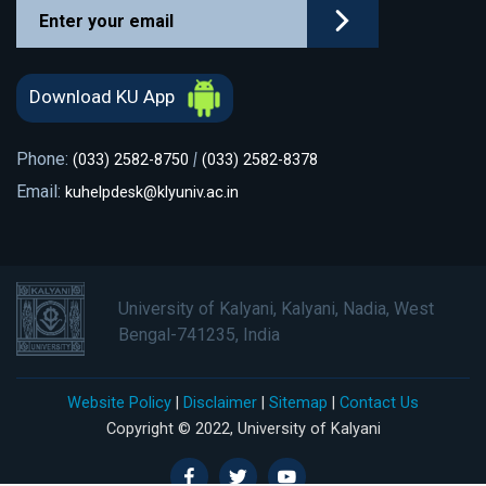
Download KU App
Phone:
|
(033) 2582-8750
(033) 2582-8378
Email:
kuhelpdesk@klyuniv.ac.in
University of Kalyani, Kalyani, Nadia, West
Bengal-741235, India
Website Policy
|
Disclaimer
|
Sitemap
|
Contact Us
Copyright © 2022, University of Kalyani