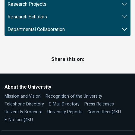
Research Projects
Research Scholars
Departmental Collaboration
Share this on:
About the University
Mission and Vision
Recognition of the University
Telephone Directory
E-Mail Directory
Press Releases
University Brochure
University Reports
Committees@KU
E-Notices@KU