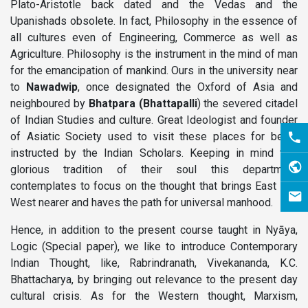
Plato-Aristotle back dated and the Vedas and the
Upanishads obsolete. In fact, Philosophy in the essence of
all cultures even of Engineering, Commerce as well as
Agriculture. Philosophy is the instrument in the mind of man
for the emancipation of mankind. Ours in the university near
to
Nawadwip
, once designated the Oxford of Asia and
neighboured by
Bhatpara
(Bhattapalli
) the severed citadel
of Indian Studies and culture. Great Ideologist and founder
of Asiatic Society used to visit these places for being
instructed by the Indian Scholars. Keeping in mind this
glorious tradition of their soul this department
contemplates to focus on the thought that brings East and
West nearer and haves the path for universal manhood.
Hence, in addition to the present course taught in Nyāya,
Logic (Special paper), we like to introduce Contemporary
Indian Thought, like, Rabrindranath, Vivekananda, K.C.
Bhattacharya, by bringing out relevance to the present day
cultural crisis. As for the Western thought, Marxism,