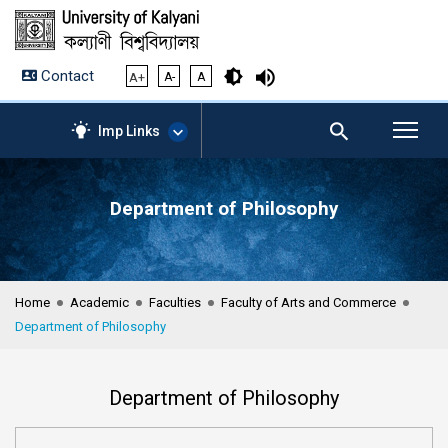
Contact
A+
A-
A
Imp Links
Department of Philosophy
AICTE – Mandatory
Disclosure
NIRF Data-2024
Anti-Plagiarism Membership
Home
Academic
Faculties
Faculty of Arts and Commerce
Form
Department of Philosophy
University Management
Portal
Student Zone
Department of Philosophy
KU Mail
Contact