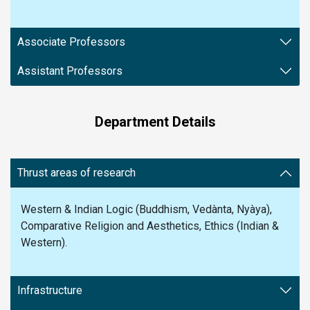
Associate Professors
Assistant Professors
Department Details
Thrust areas of research
Western & Indian Logic (Buddhism, Vedànta, Nyàya),
Comparative Religion and Aesthetics, Ethics (Indian &
Western).
Infrastructure