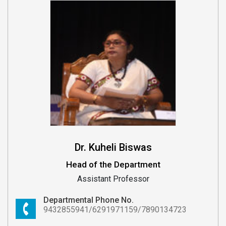
Dr. Kuheli Biswas
Head of the Department
Assistant Professor
Departmental Phone No.
9432855941/6291971159/7890134723