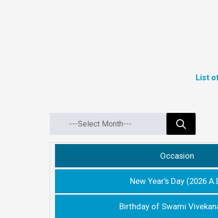
List 
Occasion
New Year's Day (2026 A.
Birthday of Swami Viveka