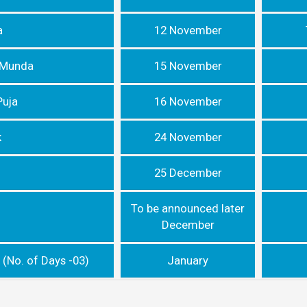
a
12 November
a Munda
15 November
Puja
16 November
k
24 November
25 December
To be announced later
December
 (No. of Days -03)
January