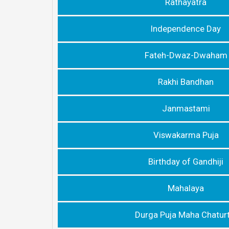
Rathayatra
lndependence Day
Fateh-Dwaz-Dwaham
Rakhi Bandhan
Janmastami
Viswakarma Puja
Birthday of Gandhiji
Mahalaya
Durga Puja Maha Chaturt