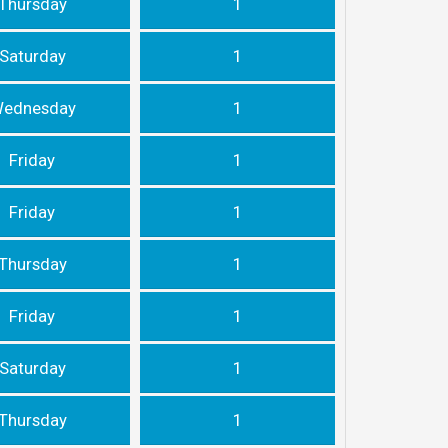
Thursday
1
Saturday
1
ednesday
1
Friday
1
Friday
1
Thursday
1
Friday
1
Saturday
1
Thursday
1