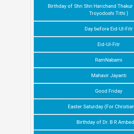
Birthday of Shri Shri Harichand Thakur
Troyodoshi Tithi )
Day before Eid-Ul-Fitr
Eid-Ul-Fitr
RamNabami
Mahavir Jayanti
Good Friday
Easter Saturday (For Christia
Birthday of Dr. B R Ambe