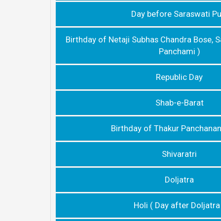
Day before Saraswati Pu
Birthday of Netaji Subhas Chandra Bose, S
Panchami )
Republic Day
Shab-e-Barat
Birthday of Thakur Panchana
Shivaratri
Doljatra
Holi ( Day after Doljatra