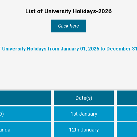
List of University Holidays-2026
Click here
of University Holidays from January 01, 2026 to December 31
Date(s)
D)
1st January
nanda
12th January