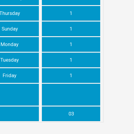
Thursday
1
Sunday
1
Monday
1
Tuesday
1
Friday
1
03