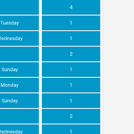
4
Tuesday
1
ednesday
1
2
Sunday
1
Monday
1
Sunday
1
2
ednesday
1