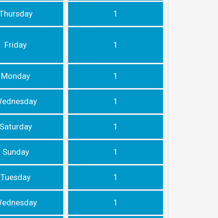
Thursday
1
Friday
1
Monday
1
ednesday
1
Saturday
1
Sunday
1
Tuesday
1
ednesday
1