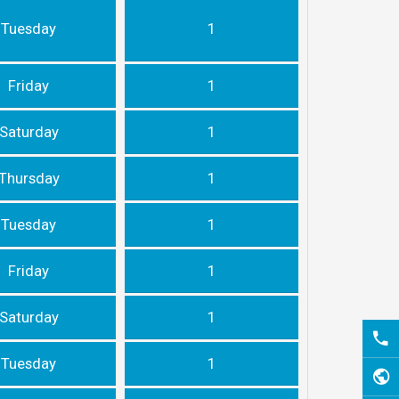
Tuesday
1
Friday
1
Saturday
1
Thursday
1
Tuesday
1
Friday
1
Saturday
1
Tuesday
1