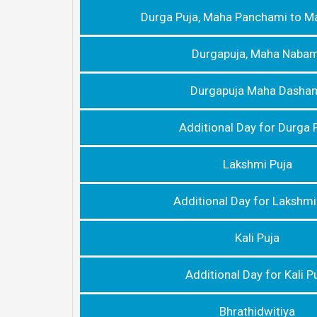
Durga Puja, Maha Panchami to M
Durgapuja, Maha Nabam
Durgapuja Maha Dasha
Additional Day for Durga 
Lakshmi Puja
Additional Day for Lakshmi
Kali Puja
Additional Day for Kali P
Bhrathidwitiya