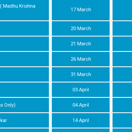
 ( Madhu Krishna
17 March
20 March
21 March
26 March
31 March
03 April
ns Only)
04 April
dkar
14 April