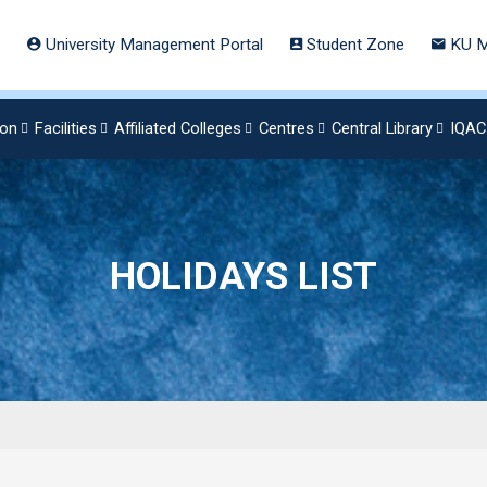
University Management Portal
Student Zone
KU M
ion
Facilities
Affiliated Colleges
Centres
Central Library
IQAC
HOLIDAYS LIST