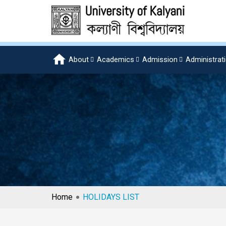
About
Academics
Admission
Administrat
Home
HOLIDAYS LIST