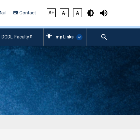
A+
ail
Contact
A-
A
DODL
Faculty
Imp Links
AICTE – Mandatory
Disclosure
NIRF Data-2024
Anti-Plagiarism Membership
Form