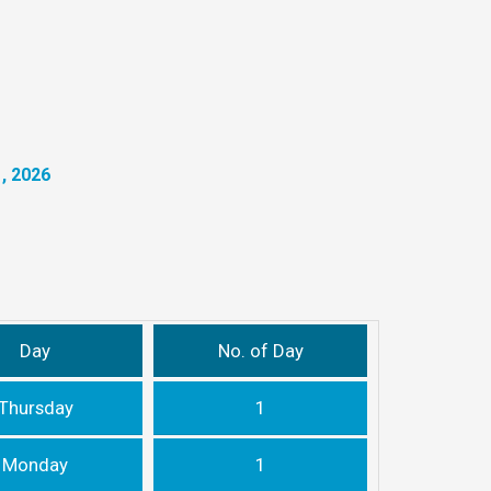
, 2026
Day
No. of Day
Thursday
1
Monday
1