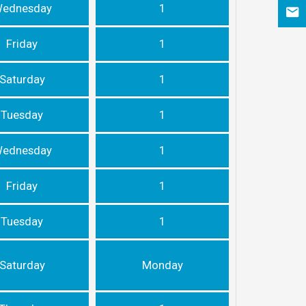
ednesday
1
Friday
1
Saturday
1
Tuesday
1
ednesday
1
Friday
1
Tuesday
1
Saturday
Monday