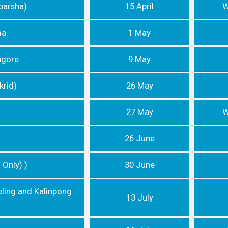
barsha)
15 April
W
ma
1 May
agore
9 May
krid)
26 May
27 May
W
26 June
 Only) )
30 June
eling and Kalinpong
13 July