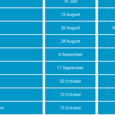
16 July
15 August
26 August
W
28 August
4 September
17 September
02 October
10 October
hi
15 October