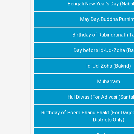
Bengali New Year's Day (Naba
May Day, Buddha Purni
Birthday of Rabindranath T
Day before Id-Ud-Zoha (Ba
Id-Ud-Zoha (Bakrid)
Muharram
Hul Diwas (For Adivasi (Santal
Birthday of Poem Bhanu Bhakt (For Darje
Districts Only)