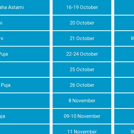
aha Astami
16-19 October
i
20 October
mi
21 October
W
Puja
22-24 October
25 October
 Puja
26 October
8 November
uja
09-10 November
11 November
W