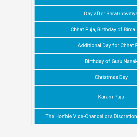
Day after Bhratridwitiy
Chhat Puja, Birthday of Birs
Additional Day for Chhat 
Birthday of Guru Nana
Christmas Day
Karam Puja
The Hon'ble Vice-Chancellor's Discretion