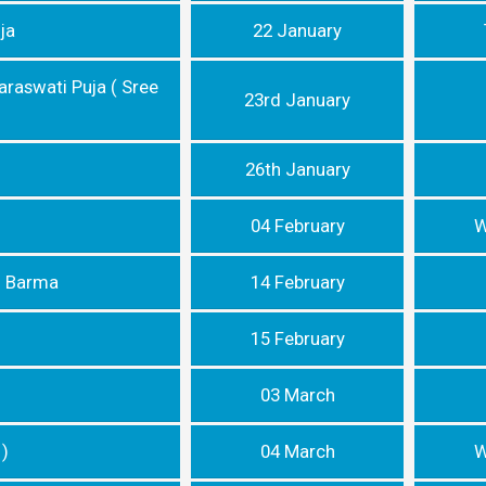
ja
22 January
araswati Puja ( Sree
23rd January
26th January
04 February
W
n Barma
14 February
15 February
03 March
 )
04 March
W