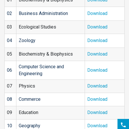
02
Business Administration
Download
03
Ecological Studies
Download
04
Zoology
Download
05
Biochemistry & Biophysics
Download
Computer Science and
06
Download
Engineering
07
Physics
Download
08
Commerce
Download
09
Education
Download
10
Geography
Download