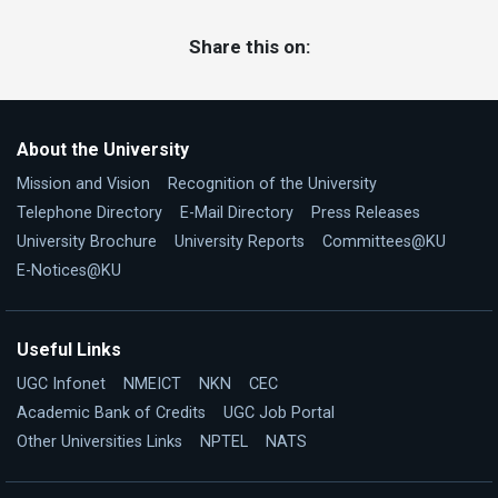
Share this on:
About the University
Mission and Vision
Recognition of the University
Telephone Directory
E-Mail Directory
Press Releases
University Brochure
University Reports
Committees@KU
E-Notices@KU
Useful Links
UGC Infonet
NMEICT
NKN
CEC
Academic Bank of Credits
UGC Job Portal
Other Universities Links
NPTEL
NATS