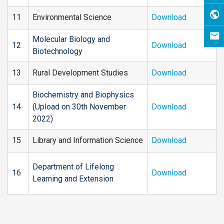
11
Environmental Science
Download
Molecular Biology and
12
Download
Biotechnology
13
Rural Development Studies
Download
Biochemistry and Biophysics
14
(Upload on 30th November
Download
2022)
15
Library and Information Science
Download
Department of Lifelong
16
Download
Learning and Extension