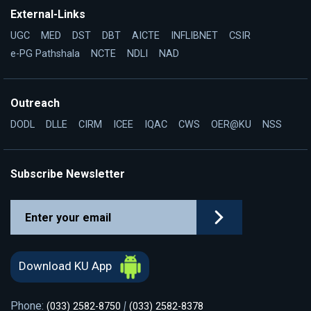
External-Links
UGC
MED
DST
DBT
AICTE
INFLIBNET
CSIR
e-PG Pathshala
NCTE
NDLI
NAD
Outreach
DODL
DLLE
CIRM
ICEE
IQAC
CWS
OER@KU
NSS
Subscribe Newsletter
Download KU App
Phone:
|
(033) 2582-8750
(033) 2582-8378