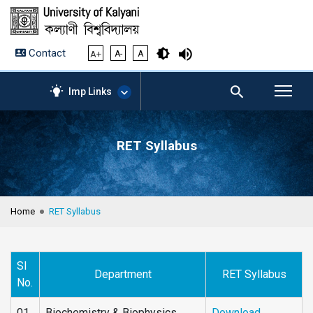
Contact
A+
A-
A
Imp Links
RET Syllabus
AICTE – Mandatory
Disclosure
NIRF Data-2024
Anti-Plagiarism Membership
Home
RET Syllabus
Form
University Management
Portal
Sl
Student Zone
Department
RET Syllabus
No.
KU Mail
Contact
01
Biochemistry & Biophysics
Download