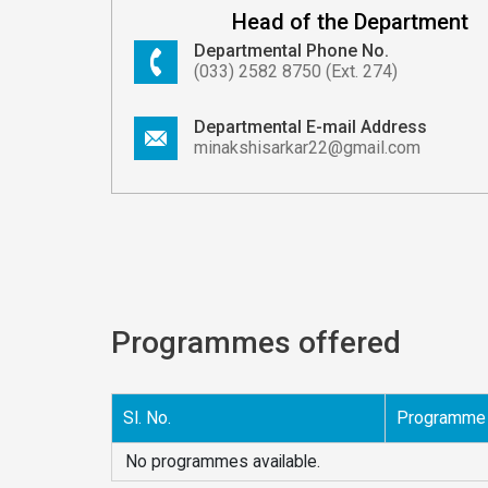
Head of the Department
Departmental Phone No.
(033) 2582 8750 (Ext. 274)
Departmental E-mail Address
minakshisarkar22@gmail.com
Programmes offered
Sl. No.
Programme
No programmes available.