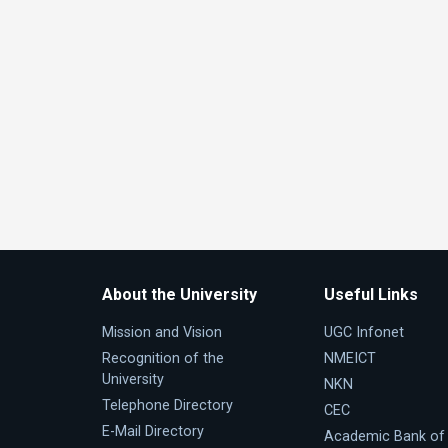
About the University
Useful Links
Mission and Vision
UGC Infonet
Recognition of the
NMEICT
University
NKN
Telephone Directory
CEC
E-Mail Directory
Academic Bank of