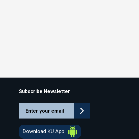
Subscribe Newsletter
Download KU App