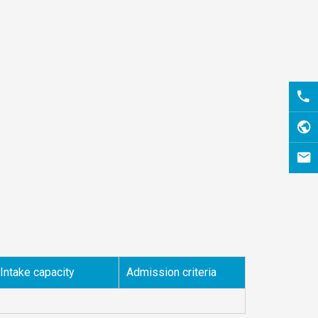
Intake capacity
Admission criteria