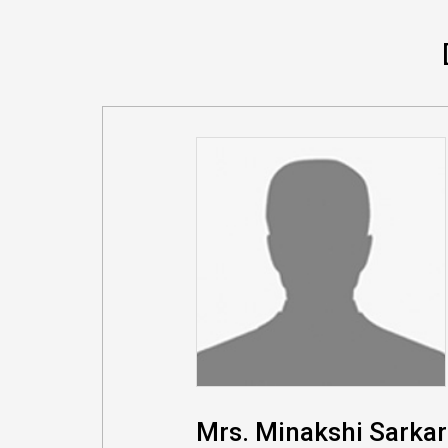
Mrs. Minakshi Sarkar