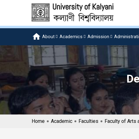
About
Academics
Admission
Administrat
De
Home
Academic
Faculties
Faculty of Art