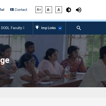
A+
ail
Contact
A-
A
DODL
Faculty
Imp Links
AICTE – Mandatory
Disclosure
age
NIRF Data-2024
Anti-Plagiarism Membership
Form