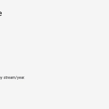
e
ny stream/year.