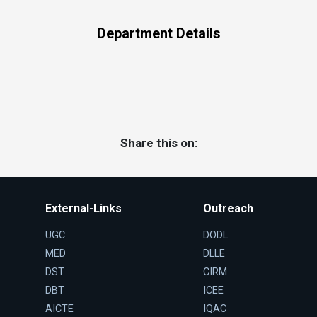
Department Details
Share this on:
External-Links
Outreach
UGC
DODL
MED
DLLE
DST
CIRM
DBT
ICEE
AICTE
IQAC