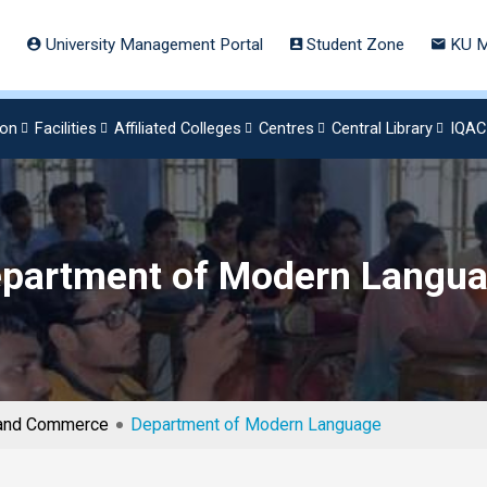
University Management Portal
Student Zone
KU M
ion
Facilities
Affiliated Colleges
Centres
Central Library
IQAC
partment of Modern Langu
s and Commerce
Department of Modern Language