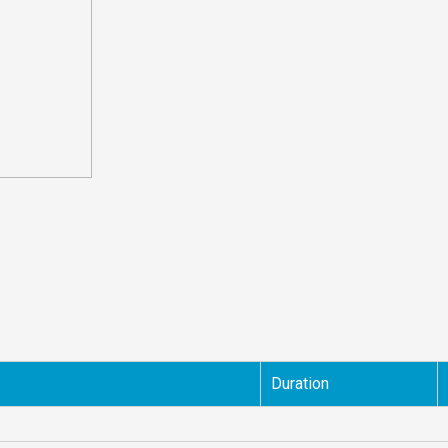
Duration