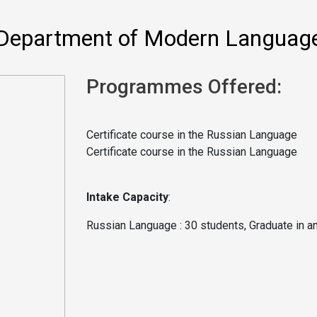
Department of Modern Languag
Programmes Offered:
Certificate course in the Russian Language
Certificate course in the Russian Language
Intake Capacity
:
Russian Language :
30 students, Graduate in a