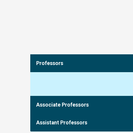
Professors
Associate Professors
Assistant Professors