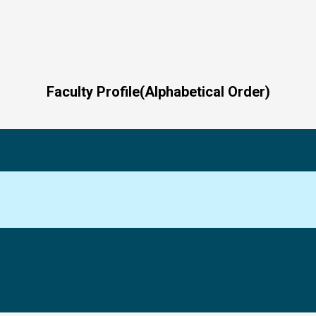
Faculty Profile(Alphabetical Order)