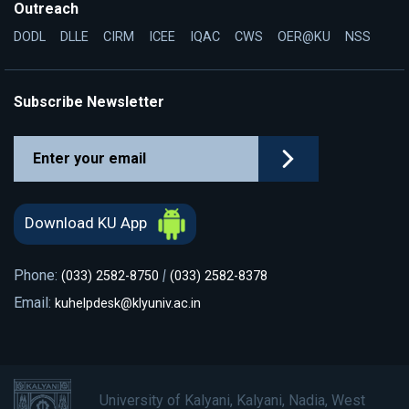
Outreach
DODL
DLLE
CIRM
ICEE
IQAC
CWS
OER@KU
NSS
Subscribe Newsletter
Download KU App
Phone:
|
(033) 2582-8750
(033) 2582-8378
Email:
kuhelpdesk@klyuniv.ac.in
University of Kalyani, Kalyani, Nadia, West