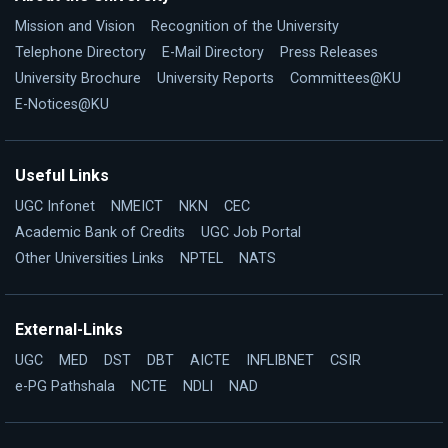
Mission and Vision
Recognition of the University
Telephone Directory
E-Mail Directory
Press Releases
University Brochure
University Reports
Committees@KU
E-Notices@KU
Useful Links
UGC Infonet
NMEICT
NKN
CEC
Academic Bank of Credits
UGC Job Portal
Other Universities Links
NPTEL
NATS
External-Links
UGC
MED
DST
DBT
AICTE
INFLIBNET
CSIR
e-PG Pathshala
NCTE
NDLI
NAD