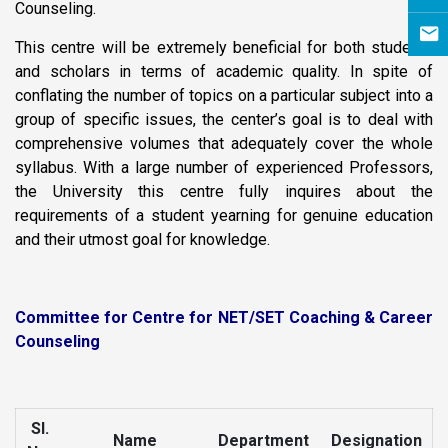
Counseling.
This centre will be extremely beneficial for both students
and scholars in terms of academic quality. In spite of
conflating the number of topics on a particular subject into a
group of specific issues, the center’s goal is to deal with
comprehensive volumes that adequately cover the whole
syllabus. With a large number of experienced Professors,
the University this centre fully inquires about the
requirements of a student yearning for genuine education
and their utmost goal for knowledge.
Committee for Centre for NET/SET Coaching & Career
Counseling
Sl.
Name
Department
Designation