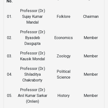
No.
Professor (Dr.)
01.
Sujay Kumar
Folklore
Chairman
Mandal
Professor (Dr.)
02.
Byasdeb
Economics
Member
Dasgupta
Professor (Dr.)
03.
Zoology
Member
Kausik Mondal
Professor (Dr.)
Political
04.
Shiladitya
Member
Science
Chakraborty
Professor (Dr.)
05.
Anil Kumar Sarkar
History
Member
(Onlien)