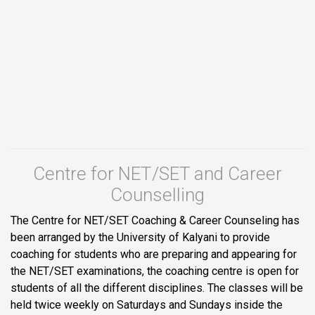
Centre for NET/SET and Career
Counselling
The Centre for NET/SET Coaching & Career Counseling has
been arranged by the University of Kalyani to provide
coaching for students who are preparing and appearing for
the NET/SET examinations, the coaching centre is open for
students of all the different disciplines. The classes will be
held twice weekly on Saturdays and Sundays inside the