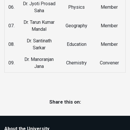
Dr. Jyoti Prosad
06.
Physics
Member
Saha
Dr. Tarun Kumar
07.
Geography
Member
Mandal
Dr. Santinath
08.
Education
Member
Sarkar
Dr. Manoranjan
09.
Chemistry
Convener
Jana
Share this on:
About the University