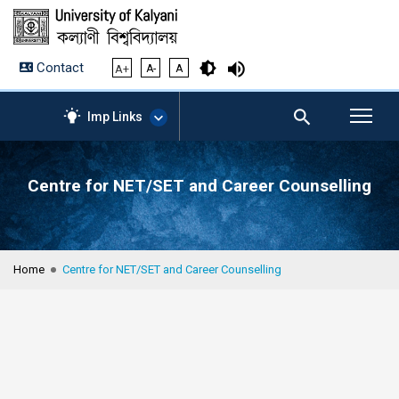
Contact
A+
A-
A
Imp Links
Centre for NET/SET and Career Counselling
AICTE – Mandatory
Disclosure
NIRF Data-2024
Anti-Plagiarism Membership
Home
Centre for NET/SET and Career Counselling
Form
University Management
Portal
Student Zone
KU Mail
Contact