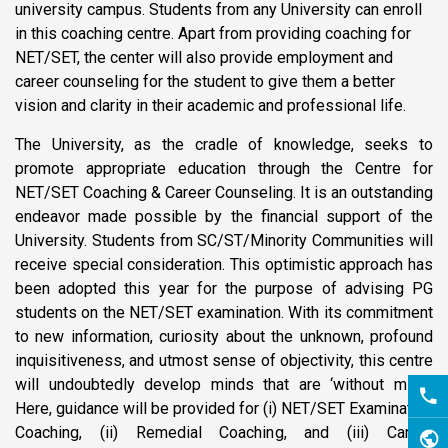
university campus. Students from any University can enroll
in this coaching centre. Apart from providing coaching for
NET/SET, the center will also provide employment and
career counseling for the student to give them a better
vision and clarity in their academic and professional life.
The University, as the cradle of knowledge, seeks to
promote appropriate education through the Centre for
NET/SET Coaching & Career Counseling. It is an outstanding
endeavor made possible by the financial support of the
University. Students from SC/ST/Minority Communities will
receive special consideration. This optimistic approach has
been adopted this year for the purpose of advising PG
students on the NET/SET examination. With its commitment
to new information, curiosity about the unknown, profound
inquisitiveness, and utmost sense of objectivity, this centre
will undoubtedly develop minds that are ‘without mind.’
Here, guidance will be provided for (i) NET/SET Examination
Coaching, (ii) Remedial Coaching, and (iii) Career