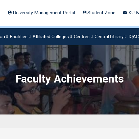
University Management Portal
Student Zone
KU M
ion
Facilities
Affiliated Colleges
Centres
Central Library
IQAC
Faculty Achievements