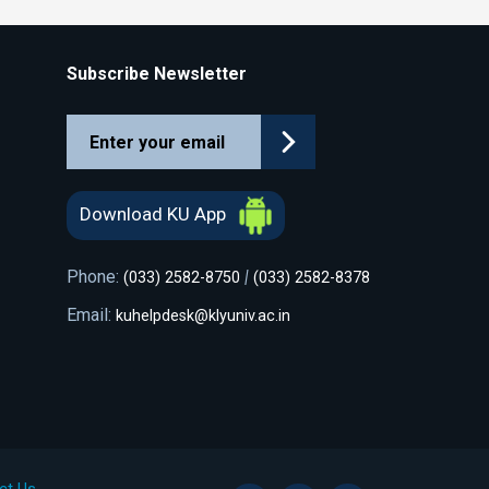
Subscribe Newsletter
Download KU App
Phone:
|
(033) 2582-8750
(033) 2582-8378
Email:
kuhelpdesk@klyuniv.ac.in