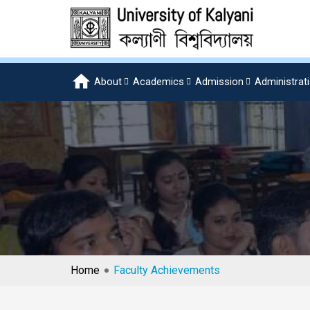
About
Academics
Admission
Administrat
Home
Faculty Achievements