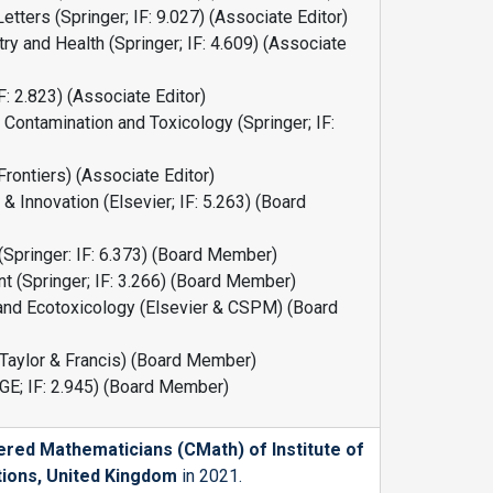
tters (Springer; IF: 9.027) (Associate Editor)
y and Health (Springer; IF: 4.609) (Associate
F: 2.823) (Associate Editor)
 Contamination and Toxicology (Springer; IF:
(Frontiers) (Associate Editor)
 Innovation (Elsevier; IF: 5.263) (Board
(Springer: IF: 6.373) (Board Member)
 (Springer; IF: 3.266) (Board Member)
and Ecotoxicology (Elsevier & CSPM) (Board
(Taylor & Francis) (Board Member)
GE; IF: 2.945) (Board Member)
ered Mathematicians (CMath) of
Institute of
tions, United Kingdom
in 2021.