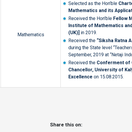
Selected as the Hon’ble
Chart
Mathematics and its Applica
Received the Hon’ble
Fellow 
Institute of Mathematics and
(UK)]
in 2019.
Mathematics
Received the
“Siksha Ratna 
during the State level “Teache
September, 2019 at “Netaji Ind
Received the
Conferment of C
Chancellor, University of Ka
Excellence
on 15.08.2015.
Share this on: