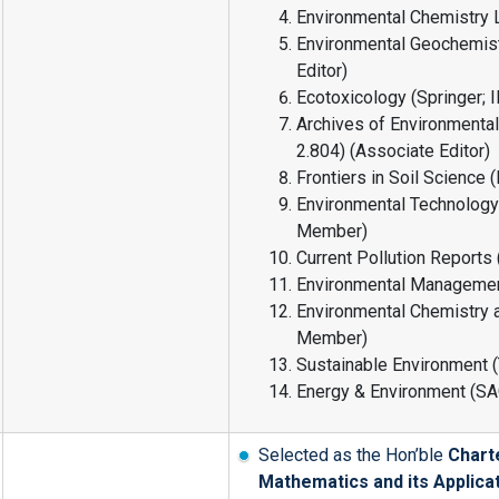
Environmental Chemistry Le
Environmental Geochemistr
Editor)
Ecotoxicology (Springer; I
Archives of Environmental
2.804) (Associate Editor)
Frontiers in Soil Science 
Environmental Technology &
Member)
Current Pollution Reports 
Environmental Management
Environmental Chemistry 
Member)
Sustainable Environment 
Energy & Environment (SA
Selected as the Hon’ble
Chart
Mathematics and its Applica