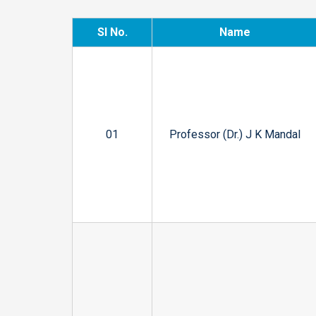
Sl No.
Name
01
Professor (Dr.) J K Mandal