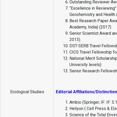
Outstanding Reviewer Awa
“Excellence in Reviewing”
Geochemistry and Health 
Best Research Paper Awar
Academy, India) (2017)
Senior Scientist Award an
2013).
DST-SERB Travel Fellowshi
CICS Travel Fellowship for
National Merit Scholarship
University levels)
Senior Research Fellowsh
Ecological Studies
Editorial Affiliations/Distinctio
Ambio (Springer; IF: IF: 
Heliyon ( Cell Press & El
Science of the Total Envi