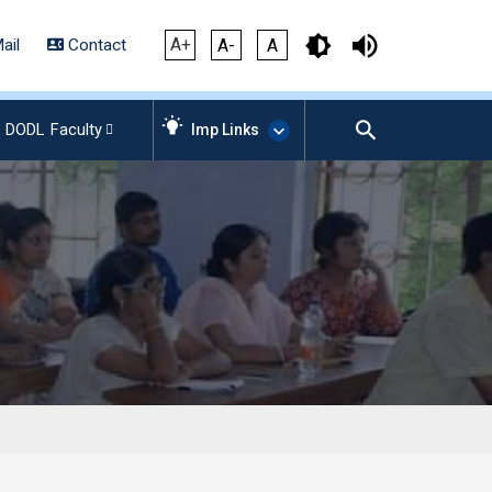
A+
ail
Contact
A-
A
DODL
Faculty
Imp Links
AICTE – Mandatory
Disclosure
NIRF Data-2024
Anti-Plagiarism Membership
Form