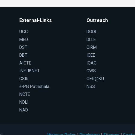
External-Links
Outreach
UGC
DODL
MED
DLLE
DST
CIRM
DBT
ICEE
AICTE
IQAC
INFLIBNET
CWS
CSIR
OER@KU
e-PG Pathshala
NSS
NCTE
NDLI
NAD
st