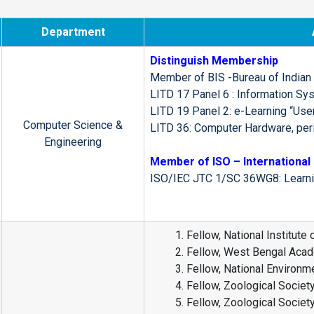
Department
Distinguish Membership
Member of BIS -Bureau of Indian
LITD 17 Panel 6 : Information Sy
LITD 19 Panel 2: e-Learning “User
Computer Science &
LITD 36: Computer Hardware, per
Engineering
Member of ISO – International 
ISO/IEC JTC 1/SC 36WG8: Learning
Fellow, National Institute
Fellow, West Bengal Acad
Fellow, National Environm
Fellow, Zoological Society
Fellow, Zoological Society