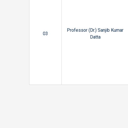
Professor (Dr.) Sanjib Kumar
03
Datta