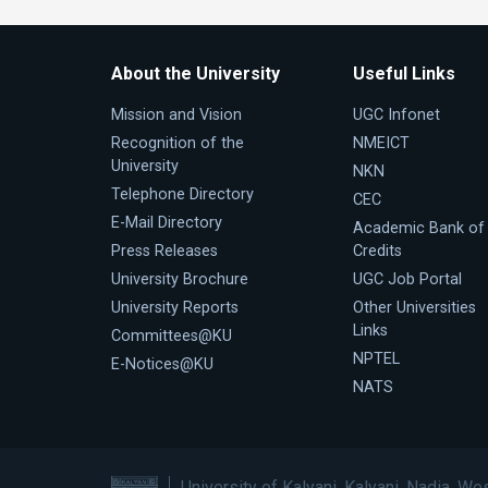
About the University
Useful Links
Mission and Vision
UGC Infonet
Recognition of the
NMEICT
University
NKN
Telephone Directory
CEC
E-Mail Directory
Academic Bank of
Press Releases
Credits
University Brochure
UGC Job Portal
University Reports
Other Universities
Links
Committees@KU
NPTEL
E-Notices@KU
NATS
University of Kalyani, Kalyani, Nadia, We