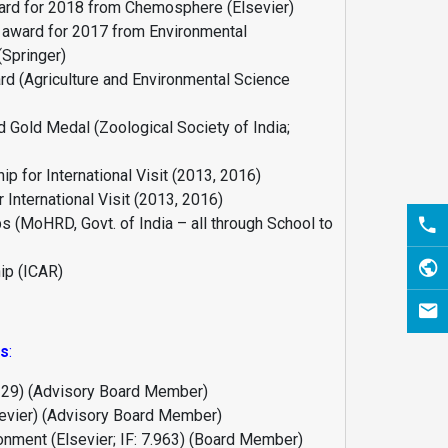
rd for 2018 from Chemosphere (Elsevier)
 award for 2017 from Environmental
(Springer)
d (Agriculture and Environmental Science
d Gold Medal (Zoological Society of India;
p for International Visit (2013, 2016)
 International Visit (2013, 2016)
s (MoHRD, Govt. of India – all through School to
ip (ICAR)
ns
:
5.129) (Advisory Board Member)
sevier) (Advisory Board Member)
ronment (Elsevier; IF: 7.963) (Board Member)