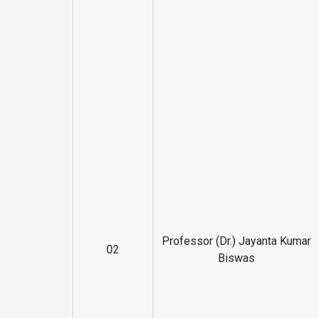
Professor (Dr.) Jayanta Kumar
02
Biswas