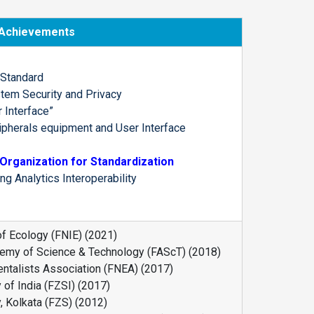
Achievements
 Standard
stem Security and Privacy
 Interface”
ipherals equipment and User Interface
Organization for Standardization
 Analytics Interoperability
 of Ecology (FNIE) (2021)
emy of Science & Technology (FAScT) (2018)
entalists Association (FNEA) (2017)
 of India (FZSI) (2017)
, Kolkata (FZS) (2012)