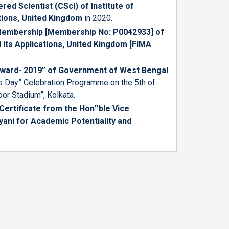
ered Scientist (CSci) of
Institute of
tions, United Kingdom
in 2020.
Membership [Membership No: P0042933] of
 its Applications, United Kingdom [FIMA
Award- 2019” of Government of West Bengal
rs Day” Celebration Programme on the 5th of
oor Stadium”, Kolkata.
ertificate from the Hon‟ble Vice
lyani for Academic Potentiality and