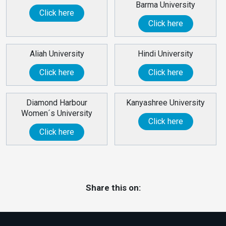
Barma University
Click here
Click here
Aliah University
Hindi University
Click here
Click here
Diamond Harbour
Kanyashree University
Women´s University
Click here
Click here
Share this on: