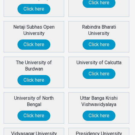
Click here
Click here
Netaji Subhas Open
Rabindra Bharati
University
University
Click here
Click here
The University of
University of Calcutta
Burdwan
Click here
Click here
University of North
Uttar Banga Krishi
Bengal
Vishwavidyalaya
Click here
Click here
Vidyasagar University
Presidency University