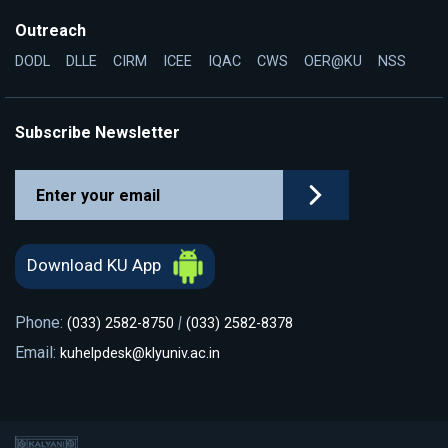
Outreach
DODL
DLLE
CIRM
ICEE
IQAC
CWS
OER@KU
NSS
Subscribe Newsletter
Download KU App
Phone:
|
(033) 2582-8750
(033) 2582-8378
Email:
kuhelpdesk@klyuniv.ac.in