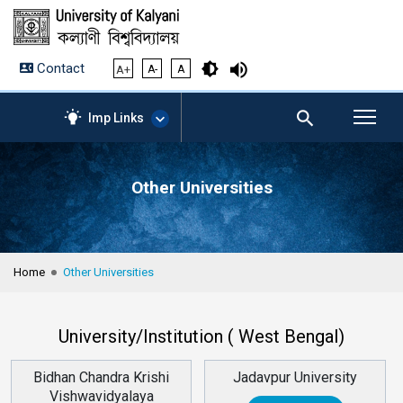
Contact
A+
A-
A
Imp Links
Other Universities
AICTE – Mandatory
Disclosure
NIRF Data-2024
Anti-Plagiarism Membership
Home
Other Universities
Form
University Management
Portal
University/Institution ( West Bengal)
Student Zone
KU Mail
Bidhan Chandra Krishi
Jadavpur University
Contact
Vishwavidyalaya