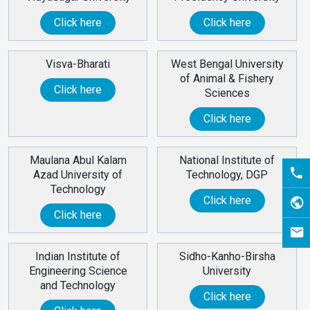
Click here
Click here
Visva-Bharati
West Bengal University
of Animal & Fishery
Click here
Sciences
Click here
Maulana Abul Kalam
National Institute of
Azad University of
Technology, DGP
Technology
Click here
Click here
Indian Institute of
Sidho-Kanho-Birsha
Engineering Science
University
and Technology
Click here