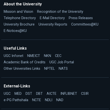
About the University
Mission and Vision
Recognition of the University
Telephone Directory
E-Mail Directory
Press Releases
University Brochure
University Reports
Committees@KU
E-Notices@KU
Useful Links
UGC Infonet
NMEICT
NKN
CEC
Academic Bank of Credits
UGC Job Portal
Other Universities Links
NPTEL
NATS
External-Links
UGC
MED
DST
DBT
AICTE
INFLIBNET
CSIR
e-PG Pathshala
NCTE
NDLI
NAD