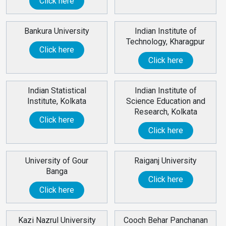
Click here
Bankura University
Indian Institute of
Technology, Kharagpur
Click here
Click here
Indian Statistical
Indian Institute of
Institute, Kolkata
Science Education and
Research, Kolkata
Click here
Click here
University of Gour
Raiganj University
Banga
Click here
Click here
Kazi Nazrul University
Cooch Behar Panchanan