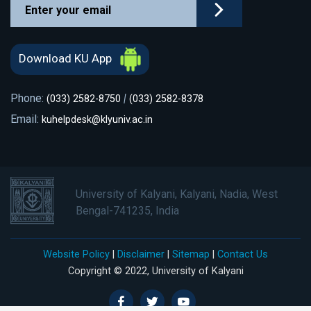
Download KU App
Phone:
|
(033) 2582-8750
(033) 2582-8378
Email:
kuhelpdesk@klyuniv.ac.in
University of Kalyani, Kalyani, Nadia, West
Bengal-741235, India
Website Policy
|
Disclaimer
|
Sitemap
|
Contact Us
Copyright © 2022, University of Kalyani