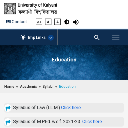
Contact
A+
A-
A
Imp Links
Education
AICTE – Mandatory
Disclosure
NIRF Data-2024
Anti-Plagiarism Membership
Home
Academic
Syllabi
Education
Form
University Management
Portal
Syllabus of Law (LL.M.)
Click here
Student Zone
KU Mail
Syllabus of M.P.Ed. w.e.f. 2021-23.
Click here
Contact