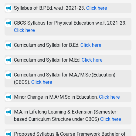
Syllabus of B.P.Ed. w.e.f. 2021-23.
Click here
CBCS Syllabus for Physical Education w.e.f. 2021-23.
Click here
Curriculum and Syllabi for B.Ed.
Click here
Curriculum and Syllabi for M.Ed.
Click here
Curriculum and Syllabi for M.A./M.Sc.(Education)
(CBCS).
Click here
Minor Change in M.A/M.Sc in Education.
Click here
M.A. in Lifelong Learning & Extension (Semester-
based Curriculum Structure under CBCS)
Click here
Proposed Syllabus & Course Framework Bachelor of