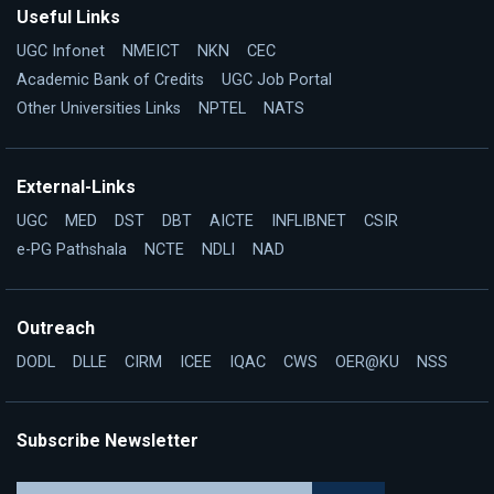
Useful Links
UGC Infonet
NMEICT
NKN
CEC
Academic Bank of Credits
UGC Job Portal
Other Universities Links
NPTEL
NATS
External-Links
UGC
MED
DST
DBT
AICTE
INFLIBNET
CSIR
e-PG Pathshala
NCTE
NDLI
NAD
Outreach
DODL
DLLE
CIRM
ICEE
IQAC
CWS
OER@KU
NSS
Subscribe Newsletter