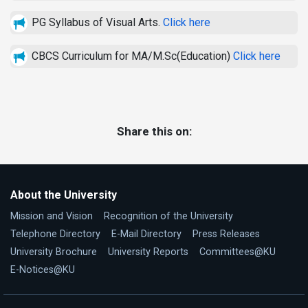
PG Syllabus of Visual Arts.
Click here
CBCS Curriculum for MA/M.Sc(Education)
Click here
Share this on:
About the University
Mission and Vision
Recognition of the University
Telephone Directory
E-Mail Directory
Press Releases
University Brochure
University Reports
Committees@KU
E-Notices@KU