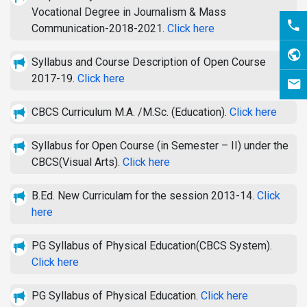
Vocational Degree in Journalism & Mass
Communication-2018-2021.
Click here
Syllabus and Course Description of Open Course
2017-19.
Click here
CBCS Curriculum M.A. /M.Sc. (Education).
Click here
Syllabus for Open Course (in Semester – II) under the
CBCS(Visual Arts).
Click here
B.Ed. New Curriculam for the session 2013-14.
Click
here
PG Syllabus of Physical Education(CBCS System).
Click here
PG Syllabus of Physical Education.
Click here