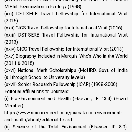
M.Phil. Examination in Ecology (1998)
(xxi) DST-SERB Travel Fellowship for International Visit
(2016)
(xxii) CICS Travel Fellowship for International Visit (2016)
(xxiii) DST-SERB Travel Fellowship for International Visit
(2013)
(xxiv) CICS Travel Fellowship for International Visit (2013)
(xxv) Biography included in Marquis Who’s Who in the World
(2011 & 2018)
(xxvi) National Merit Scholarships (MoHRD, Govt. of India
(all through School to University levels)
(xxvii) Senior Research Fellowship (ICAR) (1998-2000)
Editorial Affiliations to Journals:
(i) Eco-Environment and Health (Elsevier; IF: 13.4) (Board
Member)
https://www.sciencedirect.com/journal/eco-environment-
and-health/about/editorial-board
(ii) Science of the Total Environment (Elsevier; IF: 8.0);