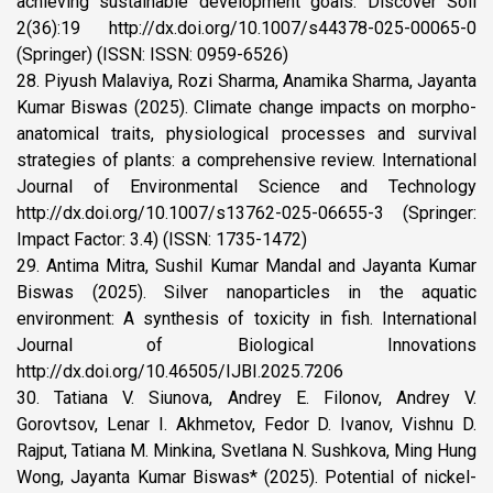
achieving sustainable development goals. Discover Soil
2(36):19 http://dx.doi.org/10.1007/s44378-025-00065-0
(Springer) (ISSN: ISSN: 0959-6526)
28. Piyush Malaviya, Rozi Sharma, Anamika Sharma, Jayanta
Kumar Biswas (2025). Climate change impacts on morpho-
anatomical traits, physiological processes and survival
strategies of plants: a comprehensive review. International
Journal of Environmental Science and Technology
http://dx.doi.org/10.1007/s13762-025-06655-3 (Springer:
Impact Factor: 3.4) (ISSN: 1735-1472)
29. Antima Mitra, Sushil Kumar Mandal and Jayanta Kumar
Biswas (2025). Silver nanoparticles in the aquatic
environment: A synthesis of toxicity in fish. International
Journal of Biological Innovations
http://dx.doi.org/10.46505/IJBI.2025.7206
30. Tatiana V. Siunova, Andrey E. Filonov, Andrey V.
Gorovtsov, Lenar I. Akhmetov, Fedor D. Ivanov, Vishnu D.
Rajput, Tatiana M. Minkina, Svetlana N. Sushkova, Ming Hung
Wong, Jayanta Kumar Biswas* (2025). Potential of nickel-