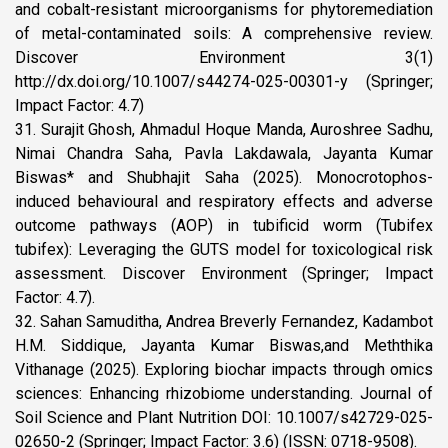
and cobalt-resistant microorganisms for phytoremediation
of metal-contaminated soils: A comprehensive review.
Discover Environment 3(1)
http://dx.doi.org/10.1007/s44274-025-00301-y (Springer;
Impact Factor: 4.7)
31. Surajit Ghosh, Ahmadul Hoque Manda, Auroshree Sadhu,
Nimai Chandra Saha, Pavla Lakdawala, Jayanta Kumar
Biswas* and Shubhajit Saha (2025). Monocrotophos-
induced behavioural and respiratory effects and adverse
outcome pathways (AOP) in tubificid worm (Tubifex
tubifex): Leveraging the GUTS model for toxicological risk
assessment. Discover Environment (Springer; Impact
Factor: 4.7).
32. Sahan Samuditha, Andrea Breverly Fernandez, Kadambot
H.M. Siddique, Jayanta Kumar Biswas,and Meththika
Vithanage (2025). Exploring biochar impacts through omics
sciences: Enhancing rhizobiome understanding. Journal of
Soil Science and Plant Nutrition DOI: 10.1007/s42729-025-
02650-2 (Springer; Impact Factor: 3.6) (ISSN: 0718-9508).