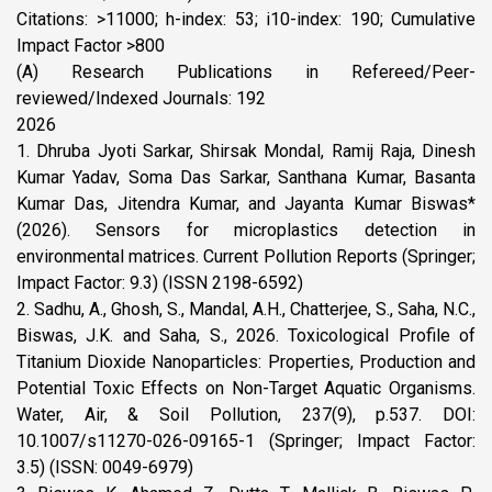
Citations: >11000; h-index: 53; i10-index: 190; Cumulative
Impact Factor >800
(A) Research Publications in Refereed/Peer-
reviewed/Indexed Journals: 192
2026
1. Dhruba Jyoti Sarkar, Shirsak Mondal, Ramij Raja, Dinesh
Kumar Yadav, Soma Das Sarkar, Santhana Kumar, Basanta
Kumar Das, Jitendra Kumar, and Jayanta Kumar Biswas*
(2026). Sensors for microplastics detection in
environmental matrices. Current Pollution Reports (Springer;
Impact Factor: 9.3) (ISSN 2198-6592)
2. Sadhu, A., Ghosh, S., Mandal, A.H., Chatterjee, S., Saha, N.C.,
Biswas, J.K. and Saha, S., 2026. Toxicological Profile of
Titanium Dioxide Nanoparticles: Properties, Production and
Potential Toxic Effects on Non-Target Aquatic Organisms.
Water, Air, & Soil Pollution, 237(9), p.537. DOI:
10.1007/s11270-026-09165-1 (Springer; Impact Factor:
3.5) (ISSN: 0049-6979)