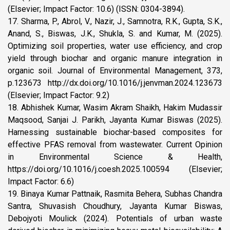
(Elsevier; Impact Factor: 10.6) (ISSN: 0304-3894).
17. Sharma, P., Abrol, V., Nazir, J., Samnotra, R.K., Gupta, S.K.,
Anand, S., Biswas, J.K., Shukla, S. and Kumar, M. (2025).
Optimizing soil properties, water use efficiency, and crop
yield through biochar and organic manure integration in
organic soil. Journal of Environmental Management, 373,
p.123673 http://dx.doi.org/10.1016/j.jenvman.2024.123673
(Elsevier; Impact Factor: 9.2)
18. Abhishek Kumar, Wasim Akram Shaikh, Hakim Mudassir
Maqsood, Sanjai J. Parikh, Jayanta Kumar Biswas (2025).
Harnessing sustainable biochar-based composites for
effective PFAS removal from wastewater. Current Opinion
in Environmental Science & Health,
https://doi.org/10.1016/j.coesh.2025.100594 (Elsevier;
Impact Factor: 6.6)
19. Binaya Kumar Pattnaik, Rasmita Behera, Subhas Chandra
Santra, Shuvasish Choudhury, Jayanta Kumar Biswas,
Debojyoti Moulick (2024). Potentials of urban waste