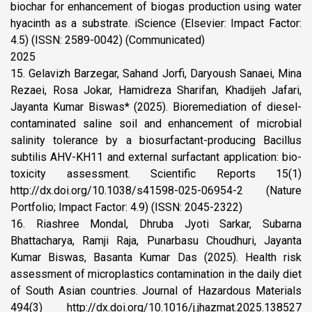
biochar for enhancement of biogas production using water
hyacinth as a substrate. iScience (Elsevier: Impact Factor:
4.5) (ISSN: 2589-0042) (Communicated)
2025
15. Gelavizh Barzegar, Sahand Jorfi, Daryoush Sanaei, Mina
Rezaei, Rosa Jokar, Hamidreza Sharifan, Khadijeh Jafari,
Jayanta Kumar Biswas* (2025). Bioremediation of diesel-
contaminated saline soil and enhancement of microbial
salinity tolerance by a biosurfactant-producing Bacillus
subtilis AHV-KH11 and external surfactant application: bio-
toxicity assessment. Scientific Reports 15(1)
http://dx.doi.org/10.1038/s41598-025-06954-2 (Nature
Portfolio; Impact Factor: 4.9) (ISSN: 2045-2322)
16. Riashree Mondal, Dhruba Jyoti Sarkar, Subarna
Bhattacharya, Ramji Raja, Punarbasu Choudhuri, Jayanta
Kumar Biswas, Basanta Kumar Das (2025). Health risk
assessment of microplastics contamination in the daily diet
of South Asian countries. Journal of Hazardous Materials
494(3) http://dx.doi.org/10.1016/j.jhazmat.2025.138527