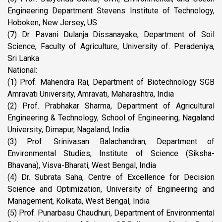
Engineering Department Stevens Institute of Technology,
Hoboken, New Jersey, US
(7) Dr. Pavani Dulanja Dissanayake, Department of Soil
Science, Faculty of Agriculture, University of. Peradeniya,
Sri Lanka
National:
(1) Prof. Mahendra Rai, Department of Biotechnology SGB
Amravati University, Amravati, Maharashtra, India
(2) Prof. Prabhakar Sharma, Department of Agricultural
Engineering & Technology, School of Engineering, Nagaland
University, Dimapur, Nagaland, India
(3) Prof. Srinivasan Balachandran, Department of
Environmental Studies, Institute of Science (Siksha-
Bhavana), Visva-Bharati, West Bengal, India
(4) Dr. Subrata Saha, Centre of Excellence for Decision
Science and Optimization, University of Engineering and
Management, Kolkata, West Bengal, India
(5) Prof. Punarbasu Chaudhuri, Department of Environmental