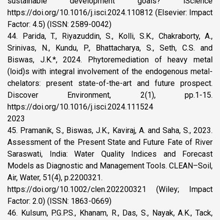
sustainable development goals? iScience
https://doi.org/10.1016/j.isci.2024.110812 (Elsevier: Impact
Factor: 4.5) (ISSN: 2589-0042)
44. Parida, T., Riyazuddin, S., Kolli, S.K., Chakraborty, A.,
Srinivas, N., Kundu, P., Bhattacharya, S., Seth, C.S. and
Biswas, J.K.*, 2024. Phytoremediation of heavy metal
(loid)s with integral involvement of the endogenous metal-
chelators: present state-of-the-art and future prospect.
Discover Environment, 2(1), pp.1-15.
https://doi.org/10.1016/j.isci.2024.111524
2023
45. Pramanik, S., Biswas, J.K., Kaviraj, A. and Saha, S., 2023.
Assessment of the Present State and Future Fate of River
Saraswati, India: Water Quality Indices and Forecast
Models as Diagnostic and Management Tools. CLEAN–Soil,
Air, Water, 51(4), p.2200321.
https://doi.org/10.1002/clen.202200321 (Wiley; Impact
Factor: 2.0) (ISSN: 1863-0669)
46. Kulsum, P.G.P.S., Khanam, R., Das, S., Nayak, A.K., Tack,