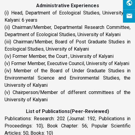
Administrative Experiences
(i) Head, Department of Ecological Studies, University of
Kalyani: 6 years
(ii) Chairman/Member, Departmental Research Committee,
Department of Ecological Studies, University of Kalyani
(iii) Chairman/Member, Board of Post Graduate Studies in
Ecological Studies, University of Kalyani
(iv) Former Member, the Court , University of Kalyani
(v) Former Member, Executive Council, University of Kalyani
(iv) Member of the Board of Under Graduate Studies in
Environmental Science and Environmental Studies, the
University of Kalyani
(v) Chairperson/Member of different committees of the
University of Kalyani
List of Publications(Peer-Reviewed)
Publications: Research: 202 (Journal: 192; Publications in
Proceedings: 10); Book Chapter: 56; Popular Scientific
Articles: 50; Books: 10)