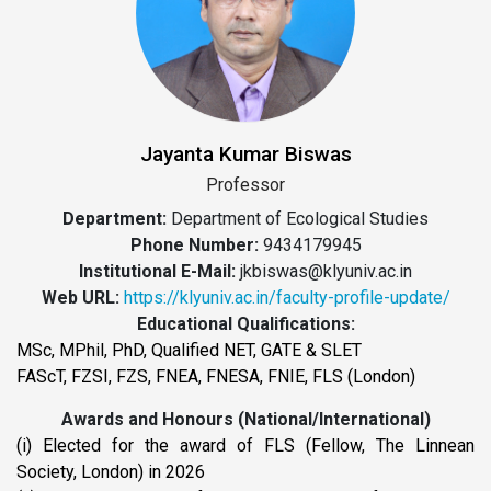
Jayanta Kumar Biswas
Professor
Department:
Department of Ecological Studies
Phone Number:
9434179945
Institutional E-Mail:
jkbiswas@klyuniv.ac.in
Web URL:
https://klyuniv.ac.in/faculty-profile-update/
Educational Qualifications:
MSc, MPhil, PhD, Qualified NET, GATE & SLET
FAScT, FZSI, FZS, FNEA, FNESA, FNIE, FLS (London)
Awards and Honours (National/International)
(i) Elected for the award of FLS (Fellow, The Linnean
Society, London) in 2026