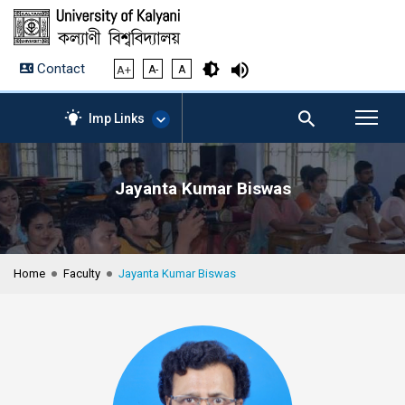
Contact
A+
A-
A
Imp Links
Jayanta Kumar Biswas
AICTE – Mandatory
Disclosure
NIRF Data-2024
Anti-Plagiarism Membership
Home
Faculty
Jayanta Kumar Biswas
Form
University Management
Portal
Student Zone
KU Mail
Contact