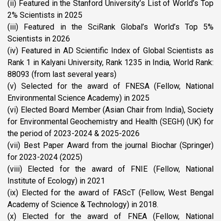
(ii) Featured in the Stanford University’s List of World’s Top
2% Scientists in 2025
(iii) Featured in the SciRank Global’s World’s Top 5%
Scientists in 2026
(iv) Featured in AD Scientific Index of Global Scientists as
Rank 1 in Kalyani University, Rank 1235 in India, World Rank:
88093 (from last several years)
(v) Selected for the award of FNESA (Fellow, National
Environmental Science Academy) in 2025
(vi) Elected Board Member (Asian Chair from India), Society
for Environmental Geochemistry and Health (SEGH) (UK) for
the period of 2023-2024 & 2025-2026
(vii) Best Paper Award from the journal Biochar (Springer)
for 2023-2024 (2025)
(viii) Elected for the award of FNIE (Fellow, National
Institute of Ecology) in 2021
(ix) Elected for the award of FAScT (Fellow, West Bengal
Academy of Science & Technology) in 2018.
(x) Elected for the award of FNEA (Fellow, National