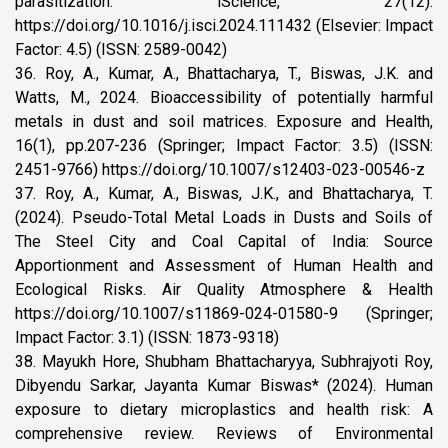
parasitization. iScience, 27(12).
https://doi.org/10.1016/j.isci.2024.111432 (Elsevier: Impact
Factor: 4.5) (ISSN: 2589-0042)
36. Roy, A., Kumar, A., Bhattacharya, T., Biswas, J.K. and
Watts, M., 2024. Bioaccessibility of potentially harmful
metals in dust and soil matrices. Exposure and Health,
16(1), pp.207-236 (Springer; Impact Factor: 3.5) (ISSN:
2451-9766) https://doi.org/10.1007/s12403-023-00546-z
37. Roy, A., Kumar, A., Biswas, J.K., and Bhattacharya, T.
(2024). Pseudo-Total Metal Loads in Dusts and Soils of
The Steel City and Coal Capital of India: Source
Apportionment and Assessment of Human Health and
Ecological Risks. Air Quality Atmosphere & Health
https://doi.org/10.1007/s11869-024-01580-9 (Springer;
Impact Factor: 3.1) (ISSN: 1873-9318)
38. Mayukh Hore, Shubham Bhattacharyya, Subhrajyoti Roy,
Dibyendu Sarkar, Jayanta Kumar Biswas* (2024). Human
exposure to dietary microplastics and health risk: A
comprehensive review. Reviews of Environmental