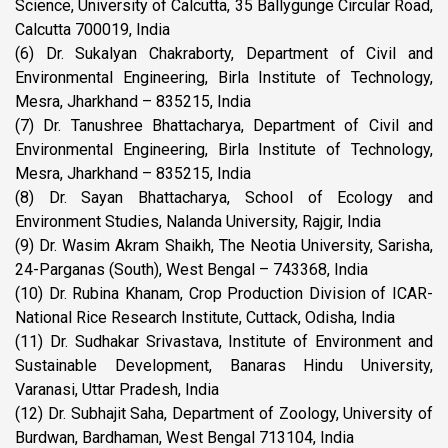
Science, University of Calcutta, 35 Ballygunge Circular Road,
Calcutta 700019, India
(6) Dr. Sukalyan Chakraborty, Department of Civil and
Environmental Engineering, Birla Institute of Technology,
Mesra, Jharkhand – 835215, India
(7) Dr. Tanushree Bhattacharya, Department of Civil and
Environmental Engineering, Birla Institute of Technology,
Mesra, Jharkhand – 835215, India
(8) Dr. Sayan Bhattacharya, School of Ecology and
Environment Studies, Nalanda University, Rajgir, India
(9) Dr. Wasim Akram Shaikh, The Neotia University, Sarisha,
24-Parganas (South), West Bengal – 743368, India
(10) Dr. Rubina Khanam, Crop Production Division of ICAR-
National Rice Research Institute, Cuttack, Odisha, India
(11) Dr. Sudhakar Srivastava, Institute of Environment and
Sustainable Development, Banaras Hindu University,
Varanasi, Uttar Pradesh, India
(12) Dr. Subhajit Saha, Department of Zoology, University of
Burdwan, Bardhaman, West Bengal 713104, India