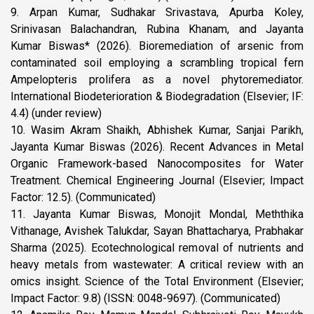
9. Arpan Kumar, Sudhakar Srivastava, Apurba Koley,
Srinivasan Balachandran, Rubina Khanam, and Jayanta
Kumar Biswas* (2026). Bioremediation of arsenic from
contaminated soil employing a scrambling tropical fern
Ampelopteris prolifera as a novel phytoremediator.
International Biodeterioration & Biodegradation (Elsevier; IF:
4.4) (under review)
10. Wasim Akram Shaikh, Abhishek Kumar, Sanjai Parikh,
Jayanta Kumar Biswas (2026). Recent Advances in Metal
Organic Framework-based Nanocomposites for Water
Treatment. Chemical Engineering Journal (Elsevier; Impact
Factor: 12.5). (Communicated)
11. Jayanta Kumar Biswas, Monojit Mondal, Meththika
Vithanage, Avishek Talukdar, Sayan Bhattacharya, Prabhakar
Sharma (2025). Ecotechnological removal of nutrients and
heavy metals from wastewater: A critical review with an
omics insight. Science of the Total Environment (Elsevier;
Impact Factor: 9.8) (ISSN: 0048-9697). (Communicated)