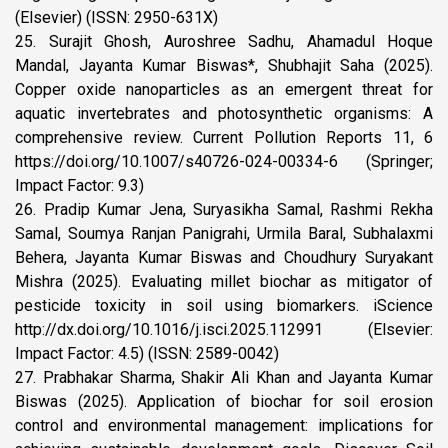
(Elsevier) (ISSN: 2950-631X)
25. Surajit Ghosh, Auroshree Sadhu, Ahamadul Hoque
Mandal, Jayanta Kumar Biswas*, Shubhajit Saha (2025).
Copper oxide nanoparticles as an emergent threat for
aquatic invertebrates and photosynthetic organisms: A
comprehensive review. Current Pollution Reports 11, 6
https://doi.org/10.1007/s40726-024-00334-6 (Springer;
Impact Factor: 9.3)
26. Pradip Kumar Jena, Suryasikha Samal, Rashmi Rekha
Samal, Soumya Ranjan Panigrahi, Urmila Baral, Subhalaxmi
Behera, Jayanta Kumar Biswas and Choudhury Suryakant
Mishra (2025). Evaluating millet biochar as mitigator of
pesticide toxicity in soil using biomarkers. iScience
http://dx.doi.org/10.1016/j.isci.2025.112991 (Elsevier:
Impact Factor: 4.5) (ISSN: 2589-0042)
27. Prabhakar Sharma, Shakir Ali Khan and Jayanta Kumar
Biswas (2025). Application of biochar for soil erosion
control and environmental management: implications for