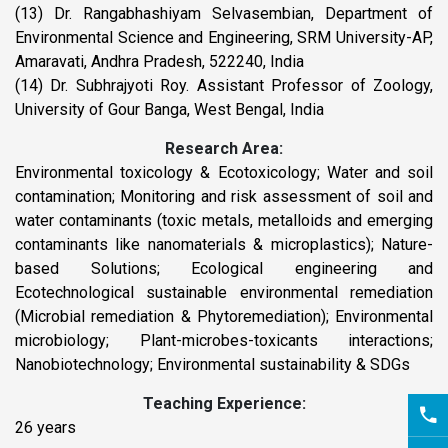
(13) Dr. Rangabhashiyam Selvasembian, Department of
Environmental Science and Engineering, SRM University-AP,
Amaravati, Andhra Pradesh, 522240, India
(14) Dr. Subhrajyoti Roy. Assistant Professor of Zoology,
University of Gour Banga, West Bengal, India
Research Area:
Environmental toxicology & Ecotoxicology; Water and soil
contamination; Monitoring and risk assessment of soil and
water contaminants (toxic metals, metalloids and emerging
contaminants like nanomaterials & microplastics); Nature-
based Solutions; Ecological engineering and
Ecotechnological sustainable environmental remediation
(Microbial remediation & Phytoremediation); Environmental
microbiology; Plant-microbes-toxicants interactions;
Nanobiotechnology; Environmental sustainability & SDGs
Teaching Experience:
26 years