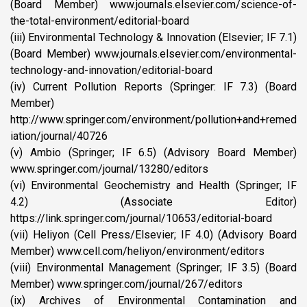
(Board Member) www.journals.elsevier.com/science-of-
the-total-environment/editorial-board
(iii) Environmental Technology & Innovation (Elsevier; IF 7.1)
(Board Member) www.journals.elsevier.com/environmental-
technology-and-innovation/editorial-board
(iv) Current Pollution Reports (Springer: IF 7.3) (Board
Member)
http://www.springer.com/environment/pollution+and+remed
iation/journal/40726
(v) Ambio (Springer; IF 6.5) (Advisory Board Member)
www.springer.com/journal/13280/editors
(vi) Environmental Geochemistry and Health (Springer; IF
4.2) (Associate Editor)
https://link.springer.com/journal/10653/editorial-board
(vii) Heliyon (Cell Press/Elsevier; IF 4.0) (Advisory Board
Member) www.cell.com/heliyon/environment/editors
(viii) Environmental Management (Springer; IF 3.5) (Board
Member) www.springer.com/journal/267/editors
(ix) Archives of Environmental Contamination and