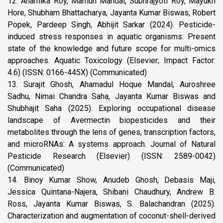
12. Anamika Roy, Mamun Mandal, Subhrajyoti Roy, Mayukh
Hore, Shubham Bhattacharya, Jayanta Kumar Biswas, Robert
Popek, Pardeep Singh, Abhijit Sarkar (2024). Pesticide-
induced stress responses in aquatic organisms: Present
state of the knowledge and future scope for multi-omics
approaches. Aquatic Toxicology (Elsevier; Impact Factor:
4.6) (ISSN: 0166-445X) (Communicated)
13. Surajit Ghosh, Ahamadul Hoque Mandal, Auroshree
Sadhu, Nimai Chandra Saha, Jayanta Kumar Biswas and
Shubhajit Saha (2025). Exploring occupational disease
landscape of Avermectin biopesticides and their
metabolites through the lens of genes, transcription factors,
and microRNAs: A systems approach. Journal of Natural
Pesticide Research (Elsevier) (ISSN: 2589-0042)
(Communicated)
14. Binoy Kumar Show, Anudeb Ghosh, Debasis Maji,
Jessica Quintana-Najera, Shibani Chaudhury, Andrew B.
Ross, Jayanta Kumar Biswas, S. Balachandran (2025).
Characterization and augmentation of coconut-shell-derived