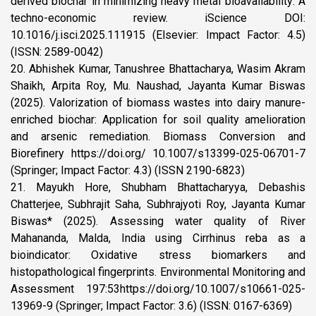
derived biochar in minimizing heavy metal bioavailability: A
techno-economic review. iScience DOI:
10.1016/j.isci.2025.111915 (Elsevier: Impact Factor: 4.5)
(ISSN: 2589-0042)
20. Abhishek Kumar, Tanushree Bhattacharya, Wasim Akram
Shaikh, Arpita Roy, Mu. Naushad, Jayanta Kumar Biswas
(2025). Valorization of biomass wastes into dairy manure-
enriched biochar: Application for soil quality amelioration
and arsenic remediation. Biomass Conversion and
Biorefinery https://doi.org/ 10.1007/s13399-025-06701-7
(Springer; Impact Factor: 4.3) (ISSN 2190-6823)
21. Mayukh Hore, Shubham Bhattacharyya, Debashis
Chatterjee, Subhrajit Saha, Subhrajyoti Roy, Jayanta Kumar
Biswas* (2025). Assessing water quality of River
Mahananda, Malda, India using Cirrhinus reba as a
bioindicator: Oxidative stress biomarkers and
histopathological fingerprints. Environmental Monitoring and
Assessment 197:53https://doi.org/10.1007/s10661-025-
13969-9 (Springer; Impact Factor: 3.6) (ISSN: 0167-6369)