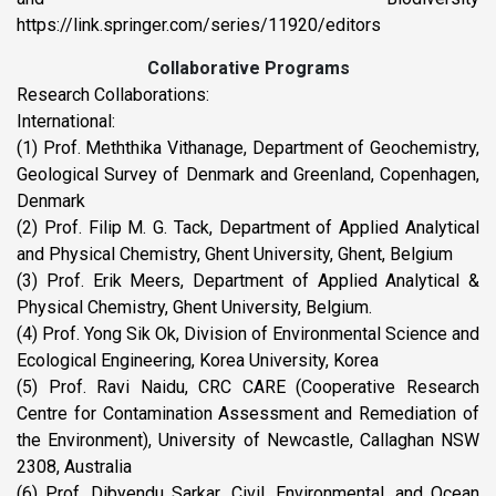
https://link.springer.com/series/11920/editors
Collaborative Programs
Research Collaborations:
International:
(1) Prof. Meththika Vithanage, Department of Geochemistry,
Geological Survey of Denmark and Greenland, Copenhagen,
Denmark
(2) Prof. Filip M. G. Tack, Department of Applied Analytical
and Physical Chemistry, Ghent University, Ghent, Belgium
(3) Prof. Erik Meers, Department of Applied Analytical &
Physical Chemistry, Ghent University, Belgium.
(4) Prof. Yong Sik Ok, Division of Environmental Science and
Ecological Engineering, Korea University, Korea
(5) Prof. Ravi Naidu, CRC CARE (Cooperative Research
Centre for Contamination Assessment and Remediation of
the Environment), University of Newcastle, Callaghan NSW
2308, Australia
(6) Prof. Dibyendu Sarkar, Civil, Environmental, and Ocean