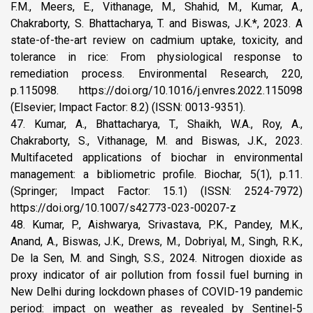
F.M., Meers, E., Vithanage, M., Shahid, M., Kumar, A.,
Chakraborty, S. Bhattacharya, T. and Biswas, J.K.*, 2023. A
state-of-the-art review on cadmium uptake, toxicity, and
tolerance in rice: From physiological response to
remediation process. Environmental Research, 220,
p.115098. https://doi.org/10.1016/j.envres.2022.115098
(Elsevier; Impact Factor: 8.2) (ISSN: 0013-9351).
47. Kumar, A., Bhattacharya, T., Shaikh, W.A., Roy, A.,
Chakraborty, S., Vithanage, M. and Biswas, J.K., 2023.
Multifaceted applications of biochar in environmental
management: a bibliometric profile. Biochar, 5(1), p.11.
(Springer; Impact Factor: 15.1) (ISSN: 2524-7972)
https://doi.org/10.1007/s42773-023-00207-z
48. Kumar, P., Aishwarya, Srivastava, P.K., Pandey, M.K.,
Anand, A., Biswas, J.K., Drews, M., Dobriyal, M., Singh, R.K.,
De la Sen, M. and Singh, S.S., 2024. Nitrogen dioxide as
proxy indicator of air pollution from fossil fuel burning in
New Delhi during lockdown phases of COVID-19 pandemic
period: impact on weather as revealed by Sentinel-5