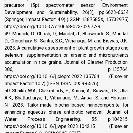
precursor (5p) spectrometer sensor. Environment,
Development and Sustainability, 26(3), pp.6623-6634
(Springer; Impact Factor: 4.9) (ISSN: 1387585X, 15732975)
https://doi.org/10.1007/s10668-023-02977-9
49. Moulick, D., Ghosh, D., Mandal, J., Bhowmick, S., Mondal,
D., Choudhury, S., Santra, S.C., Vithanage, M. and Biswas, J.K.,
2023. A cumulative assessment of plant growth stages and
selenium supplementation on arsenic and micronutrients
accumulation in rice grains. Journal of Cleaner Production,
386, p.135764.
https://doi.org/10.1016/j.jclepro.2022.135764 (Elsevier;
Impact Factor: 10.7) (ISSN: ISSN: 0959-6526)
50. Shaikh, W.A., Chakraborty, S., Kumar, A., Biswas, J.K., Jha,
A.K., Bhattacharya, T., Vithanage, M., Ansar, S. and Hossain,
N., 2023. Tailor-made biochar-based nanocomposite for
enhancing aqueous phase antibiotic removal. Journal of
Water Process Engineering, 55, p.104215.
https://doi.org/10.1016/j.jwpe.2023.104215 (Elsevier: