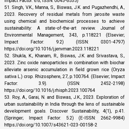
Impact Factor: 6.6; ISSN: 0045-6535)
51. Singh, V.K., Manna, S., Biswas, J.K. and Pugazhendhi, A.,
2023. Recovery of residual metals from jarosite waste
using chemical and biochemical processes to achieve
sustainability: A state-of-the-art review. Journal of
Environmental Management, 343, p.118221 (Elsevier;
Impact Factor: 9.2) (ISSN: 0301-4797)
https://doi.org/10.1016/j.jenvman.2023.118221
52. Shukla, K., Khanam, R., Biswas, J.K. and Srivastava, S.,
2023. Zinc oxide nanoparticles in combination with biochar
alleviate arsenic accumulation in field grown rice (Oryza
sativa L.) crop. Rhizosphere, 27, p.100764. (Elsevier; Impact
Factor: 3.9). (ISSN: 2452-2198)
https://doi.org/10.1016/j.rhisph.2023.100764
53. Roy, A., Garai, N. and Biswas, J.K., 2023. Exploration of
urban sustainability in India through the lens of sustainable
development goals. Discover Sustainability, 4(1), p.41.
(Springer; Impact Factor: 5.2) (E-ISSN: 2662-9984)
https://doi.org/10.1007/s43621-023-00158-2