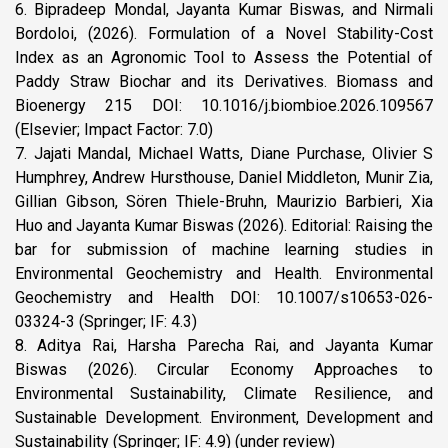
6. Bipradeep Mondal, Jayanta Kumar Biswas, and Nirmali
Bordoloi, (2026). Formulation of a Novel Stability-Cost
Index as an Agronomic Tool to Assess the Potential of
Paddy Straw Biochar and its Derivatives. Biomass and
Bioenergy 215 DOI: 10.1016/j.biombioe.2026.109567
(Elsevier; Impact Factor: 7.0)
7. Jajati Mandal, Michael Watts, Diane Purchase, Olivier S
Humphrey, Andrew Hursthouse, Daniel Middleton, Munir Zia,
Gillian Gibson, Sören Thiele-Bruhn, Maurizio Barbieri, Xia
Huo and Jayanta Kumar Biswas (2026). Editorial: Raising the
bar for submission of machine learning studies in
Environmental Geochemistry and Health. Environmental
Geochemistry and Health DOI: 10.1007/s10653-026-
03324-3 (Springer; IF: 4.3)
8. Aditya Rai, Harsha Parecha Rai, and Jayanta Kumar
Biswas (2026). Circular Economy Approaches to
Environmental Sustainability, Climate Resilience, and
Sustainable Development. Environment, Development and
Sustainability (Springer; IF: 4.9) (under review)