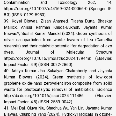
Contamination and Toxicology 262, 14.
https://doi.org/10.1007/s44169-024-00066-0 (Springer; IF:
8.3) (ISSN: 0179-5953)
39. Koyel Biswas, Zisan Ahamed, Tiasha Dutta, Bhaskar
Mallick, Anisur Rahman Khuda-Bukhsh, Jayanta Kumar
Biswas*, Sushil Kumar Mandal (2024). Green synthesis of
silver nanoparticles from waste leaves of tea (Camellia
sinensis) and their catalytic potential for degradation of azo
dyes. Journal of Molecular Structure
https://doi.org/10.1016/j.molstruc.2024.139448: (Elsevier;
Impact Factor: 4.9) (ISSN: 0022-2860).
40. Aditya Kumar Jha, Sukalyan Chakraborty, and Jayanta
Kumar Biswas (2024). Green synthesis of low-cost
graphene oxide-nano zerovalent iron composite from solid
waste for photocatalytic removal of antibiotics. iScience
http://dx.doi.org/10.1016/j.isci.2024.111486 (Elsevier:
Impact Factor: 4.5) (ISSN: 2589-0042)
41. Mei Dai, Qiuya Niu, Shaohua Wu, Yan Lin, Jayanta Kumar
Biswas, Chunping Yang (2024). Hydroxyl radicals in ozone-