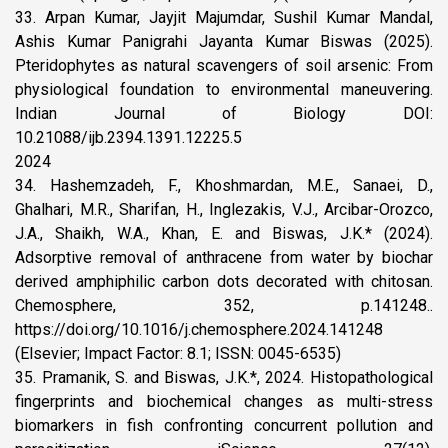
33. Arpan Kumar, Jayjit Majumdar, Sushil Kumar Mandal,
Ashis Kumar Panigrahi Jayanta Kumar Biswas (2025).
Pteridophytes as natural scavengers of soil arsenic: From
physiological foundation to environmental maneuvering.
Indian Journal of Biology DOI:
10.21088/ijb.2394.1391.12225.5
2024
34. Hashemzadeh, F., Khoshmardan, M.E., Sanaei, D.,
Ghalhari, M.R., Sharifan, H., Inglezakis, V.J., Arcibar-Orozco,
J.A., Shaikh, W.A., Khan, E. and Biswas, J.K.* (2024).
Adsorptive removal of anthracene from water by biochar
derived amphiphilic carbon dots decorated with chitosan.
Chemosphere, 352, p.141248..
https://doi.org/10.1016/j.chemosphere.2024.141248
(Elsevier; Impact Factor: 8.1; ISSN: 0045-6535)
35. Pramanik, S. and Biswas, J.K.*, 2024. Histopathological
fingerprints and biochemical changes as multi-stress
biomarkers in fish confronting concurrent pollution and