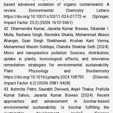
based advanced oxidation of organic contaminants: A
review. Environmental Chemistry Letters
https://doi.org/10.1007/s10311-024-01772-w (Springer;
Impact Factor: 25.2) (ISSN: 1610-3661)
42. Dharmendra Kumar, Jayanta Kumar Biswas, Sikandar I.
Mulla, Rachana Singh, Ravindra Shukla, Mohammad Abass
Ahanger, Gyan Singh Shekhawat, Krishan Kant Verma,
Mohammed Wasim Siddiqui, Chandra Shekhar Seth (2024).
Micro and nanoplastics pollution: Sources, distribution,
uptake in plants, toxicological effects, and innovative
remediation strategies for environmental sustainability.
Plant Physiology and Biochemistry
https://doi.org/10.1016/j.plaphy.2024.108795 (Elsevier;
Impact Factor: 6.2) (ISSN: 0981-9428)
43. Ashmita Patro, Saurabh Dwivedi, Anjali Thakur, Prafulla
Kumar Sahoo, Jayanta Kumar Biswas (2024). Recent
approaches and advancement in biochar-based
environmental sustainability: Is biochar fulfilling the