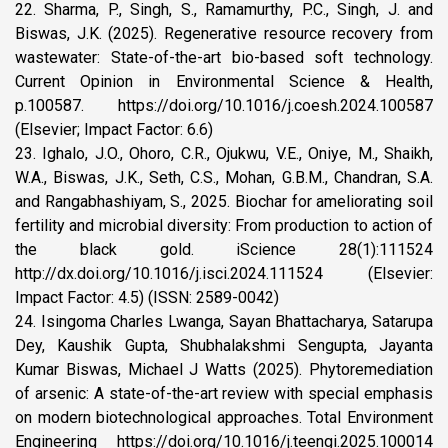
22. Sharma, P., Singh, S., Ramamurthy, P.C., Singh, J. and
Biswas, J.K. (2025). Regenerative resource recovery from
wastewater: State-of-the-art bio-based soft technology.
Current Opinion in Environmental Science & Health,
p.100587. https://doi.org/10.1016/j.coesh.2024.100587
(Elsevier; Impact Factor: 6.6)
23. Ighalo, J.O., Ohoro, C.R., Ojukwu, V.E., Oniye, M., Shaikh,
W.A., Biswas, J.K., Seth, C.S., Mohan, G.B.M., Chandran, S.A.
and Rangabhashiyam, S., 2025. Biochar for ameliorating soil
fertility and microbial diversity: From production to action of
the black gold. iScience 28(1):111524
http://dx.doi.org/10.1016/j.isci.2024.111524 (Elsevier:
Impact Factor: 4.5) (ISSN: 2589-0042)
24. Isingoma Charles Lwanga, Sayan Bhattacharya, Satarupa
Dey, Kaushik Gupta, Shubhalakshmi Sengupta, Jayanta
Kumar Biswas, Michael J Watts (2025). Phytoremediation
of arsenic: A state-of-the-art review with special emphasis
on modern biotechnological approaches. Total Environment
Engineering https://doi.org/10.1016/j.teengi.2025.100014