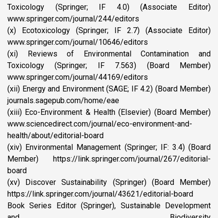
Toxicology (Springer; IF 4.0) (Associate Editor)
www.springer.com/journal/244/editors
(x) Ecotoxicology (Springer; IF 2.7) (Associate Editor)
www.springer.com/journal/10646/editors
(xi) Reviews of Environmental Contamination and
Toxicology (Springer; IF 7.563) (Board Member)
www.springer.com/journal/44169/editors
(xii) Energy and Environment (SAGE; IF 4.2) (Board Member)
journals.sagepub.com/home/eae
(xiii) Eco-Environment & Health (Elsevier) (Board Member)
www.sciencedirect.com/journal/eco-environment-and-
health/about/editorial-board
(xiv) Environmental Management (Springer; IF: 3.4) (Board
Member) https://link.springer.com/journal/267/editorial-
board
(xv) Discover Sustainability (Springer) (Board Member)
https://link.springer.com/journal/43621/editorial-board
Book Series Editor (Springer), Sustainable Development
and Biodiversity