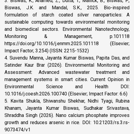
3. Biswas, K., Ahamed, Z., Dutta, T., Mallick, B., Biswas, P.,
Biswas, J.K. and Mandal, S.K., 2025. Bio-inspired
formulation of starch coated silver nanoparticles: A
sustainable computing towards environmental monitoring
and biomedical sectors. Environmental Nanotechnology,
Monitoring & Management, p.101118
https://doi.org/10.1016/j.enmm.2025.101118 (Elsevier;
Impact Factor; 3.254) (ISSN: 2215-1532)
4. Suvendu Manna, Jayanta Kumar Biswas, Papita Das, and
Satinder Kaur Brar (2026). Environmental Monitoring and
Assessment: Advanced wastewater treatment and
management systems in smart cities. Current Opinion in
Environmental Science and Health DOI:
10.1016/j.coesh.2026.100740 (Elsevier; Impact Factor: 6.6)
5. Kavita Shukla, Shiwanshu Shekhar, Nidhi Tyagi, Rubina
Khanam, Jayanta Kumar Biswas, Sudhakar Srivastava,
Shraddha Singh (2026). Nano calcium phosphate improves
growth and reduces arsenic in rice. DOI: 10.21203/rs.3.rs-
9073474/v1