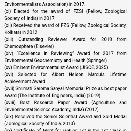
Environmentalists Association) in 2017.
(xi) Elected for the award of FZSI (Fellow, Zoological
Society of India) in 2017.
(xii) Received the award of FZS (Fellow, Zoological Society,
Kolkata) in 2012.
(xiii) Outstanding Reviewer Award for 2018 from
Chemosphere (Elsevier)
(xiv) “Excellence in Reviewing” Award for 2017 from
Environmental Geochemistry and Health (Springer)
(xv) Eminent Environmentalist Award (JISCE, 2025)
(xvi) Selected for Albert Nelson Marquis Lifetime
Achievement Award
(xvii) Shrimati Saroma Sanyal Memorial Prize as best paper
award (The Institute of Engineers, India) (2019)
(xviii) Best Research Paper Award (Agriculture and
Environmental Science Academy, India) (2017)
(xix) Received the Senior Scientist Award and Gold Medal
(Zoological Society of India; 2013).
(xx) Certificate of Merit for ranking 1st in the 1st Class in