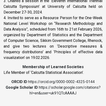
3. Chaired a session in the ‘Eleventh International Triennial
Calcutta Symposium’ at University of Calcutta held on
December 27-30, 2024.
4. Invited to serve as a Resource Person for the One-Week
National Level Workshop on “Research Methodology and
Data Analysis”, scheduled from 16th to 21st February 2026,
organized by Department of Statistics and the Department
of Computer Science, Sikkim Government College, Rhenock,
and give two lectures on ‘Descriptive measures &
frequency distributions’ and ‘Principles of effective data
visualization’ on 19.02.2026.
Membership of Learned Societies
Life Member of ‘Calcutta Statistical Association’.
ORCID ID
https://orcid.org/0000-0002-4325-0144
Google Scholar ID
https://scholar.google.com/citations?
hl=en&user=uk91QTcAAAAJ