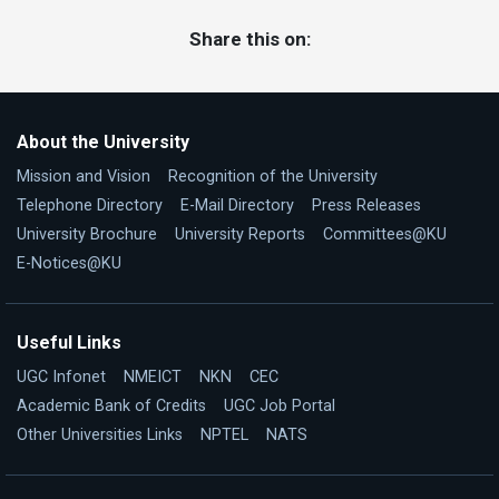
Share this on:
About the University
Mission and Vision
Recognition of the University
Telephone Directory
E-Mail Directory
Press Releases
University Brochure
University Reports
Committees@KU
E-Notices@KU
Useful Links
UGC Infonet
NMEICT
NKN
CEC
Academic Bank of Credits
UGC Job Portal
Other Universities Links
NPTEL
NATS