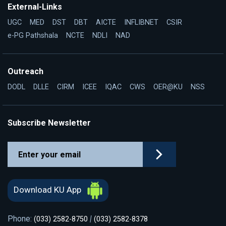
External-Links
UGC
MED
DST
DBT
AICTE
INFLIBNET
CSIR
e-PG Pathshala
NCTE
NDLI
NAD
Outreach
DODL
DLLE
CIRM
ICEE
IQAC
CWS
OER@KU
NSS
Subscribe Newsletter
Download KU App
Phone:
|
(033) 2582-8750
(033) 2582-8378