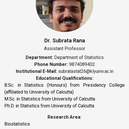
Dr. Subrata Rana
Assistant Professor
Department:
Department of Statistics
Phone Number:
9874089402
Institutional E-Mail:
subratastat26@klyuniv.ac.in
Educational Qualifications:
B.Sc. in Statistics (Honours) from Presidency College
(affiliated to University of Calcutta)
M.Sc. in Statistics from University of Calcutta
Ph.D. in Statistics from University of Calcutta
Research Area:
Biostatistics