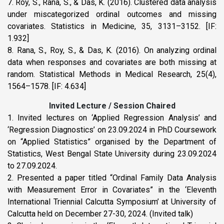
7. Roy, S., Rana, S., & Das, K. (2016). Clustered data analysis
under miscategorized ordinal outcomes and missing
covariates. Statistics in Medicine, 35, 3131–3152. [IF:
1.932]
8. Rana, S., Roy, S., & Das, K. (2016). On analyzing ordinal
data when responses and covariates are both missing at
random. Statistical Methods in Medical Research, 25(4),
1564–1578. [IF: 4.634]
Invited Lecture / Session Chaired
1. Invited lectures on ‘Applied Regression Analysis’ and
‘Regression Diagnostics’ on 23.09.2024 in PhD Coursework
on “Applied Statistics” organised by the Department of
Statistics, West Bengal State University during 23.09.2024
to 27.09.2024.
2. Presented a paper titled “Ordinal Family Data Analysis
with Measurement Error in Covariates” in the ‘Eleventh
International Triennial Calcutta Symposium’ at University of
Calcutta held on December 27-30, 2024. (Invited talk)