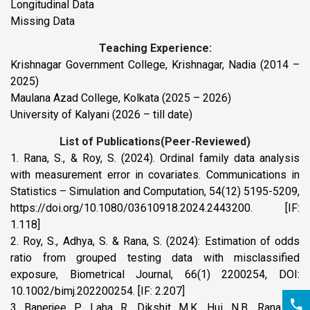
Longitudinal Data
Missing Data
Teaching Experience:
Krishnagar Government College, Krishnagar, Nadia (2014 –
2025)
Maulana Azad College, Kolkata (2025 – 2026)
University of Kalyani (2026 – till date)
List of Publications(Peer-Reviewed)
1. Rana, S., & Roy, S. (2024). Ordinal family data analysis
with measurement error in covariates. Communications in
Statistics – Simulation and Computation, 54(12) 5195-5209,
https://doi.org/10.1080/03610918.2024.2443200. [IF:
1.118]
2. Roy, S., Adhya, S. & Rana, S. (2024): Estimation of odds
ratio from grouped testing data with misclassified
exposure, Biometrical Journal, 66(1) 2200254, DOI:
10.1002/bimj.202200254. [IF: 2.207]
3. Banerjee, P., Laha, R., Dikshit, M.K., Hui, N.B., Rana, S.,