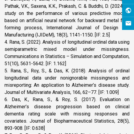
Pathak, V.K., Saxena, K.K., Prakash, C. & Buddhi, D. (2024): A
study on the performance of various predictive models
based on artificial neural network for backward metal flow
forming process, International Journal of Design and
Manufacturing (IJIDeM), 18(3), 1141-1150. [IF: 2.5]
4. Rana, S. (2022). Analysis of longitudinal ordinal data using
semiparametric mixed model under missingness.
Communications in Statistics – Simulation and Computation,
51(10), 5631-5642. [IF: 1.162]
5. Rana, S., Roy, S., & Das, K. (2018). Analysis of ordinal
longitudinal data under nonignorable missingness and
misreporting: An application to Alzheimer’s disease study.
Journal of Multivariate Analysis, 166, 62–77. [IF: 1.009]
6. Das, K., Rana, S., & Roy, S. (2017). Evaluation on
Alzheimer’s disease progression based on clinical
dementia rating scale with missing responses and
covariates. Journal of Biopharmaceutical Statistics, 28(5),
893-908. [IF: 0.638]