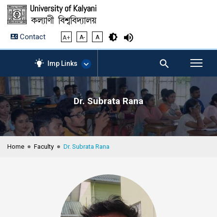
Contact
A+
A-
A
Imp Links
Dr. Subrata Rana
AICTE – Mandatory
Disclosure
NIRF Data-2024
Anti-Plagiarism Membership
Home
Faculty
Dr. Subrata Rana
Form
University Management
Portal
Student Zone
KU Mail
Contact