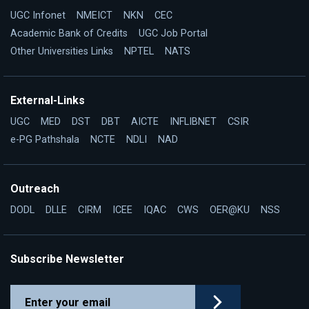
UGC Infonet
NMEICT
NKN
CEC
Academic Bank of Credits
UGC Job Portal
Other Universities Links
NPTEL
NATS
External-Links
UGC
MED
DST
DBT
AICTE
INFLIBNET
CSIR
e-PG Pathshala
NCTE
NDLI
NAD
Outreach
DODL
DLLE
CIRM
ICEE
IQAC
CWS
OER@KU
NSS
Subscribe Newsletter