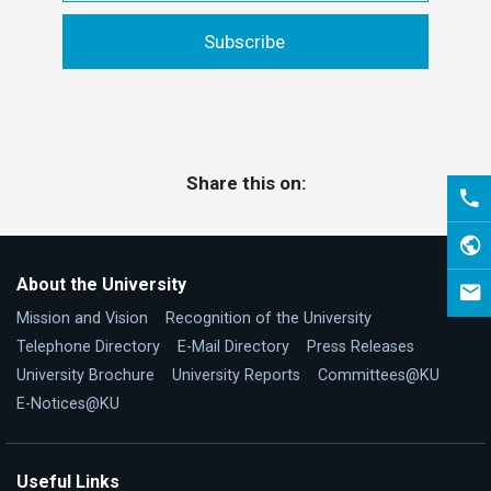
Share this on:
About the University
Mission and Vision
Recognition of the University
Telephone Directory
E-Mail Directory
Press Releases
University Brochure
University Reports
Committees@KU
E-Notices@KU
Useful Links