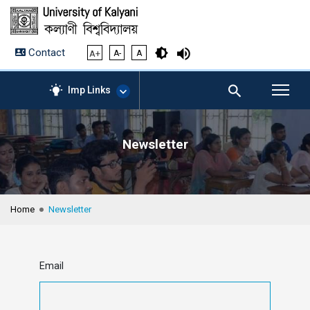
Contact
A+
A-
A
Imp Links
Newsletter
AICTE – Mandatory
Disclosure
NIRF Data-2024
Anti-Plagiarism Membership
Home
Newsletter
Form
University Management
Portal
Student Zone
Email
KU Mail
Contact