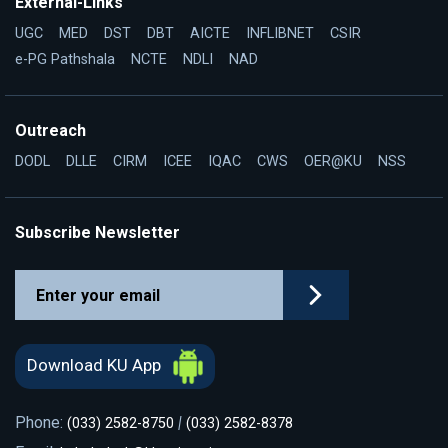
External-Links
UGC
MED
DST
DBT
AICTE
INFLIBNET
CSIR
e-PG Pathshala
NCTE
NDLI
NAD
Outreach
DODL
DLLE
CIRM
ICEE
IQAC
CWS
OER@KU
NSS
Subscribe Newsletter
Download KU App
Phone:
|
(033) 2582-8750
(033) 2582-8378