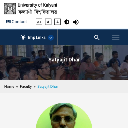
Contact
A+
A-
A
Imp Links
Satyajit Dhar
AICTE – Mandatory
Disclosure
NIRF Data-2024
Anti-Plagiarism Membership
Home
Faculty
Satyajit Dhar
Form
University Management
Portal
Student Zone
KU Mail
Contact