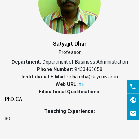
Satyajit Dhar
Professor
Department:
Department of Business Administration
Phone Number:
9433463658
Institutional E-Mail:
sdharmba@klyuniv.ac.in
Web URL:
na
Educational Qualifications:
PhD, CA
Teaching Experience:
30