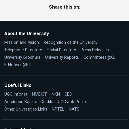
Share this on:
About the University
Mission and Vision
Recognition of the University
Telephone Directory
E-Mail Directory
Press Releases
University Brochure
University Reports
Committees@KU
E-Notices@KU
Useful Links
UGC Infonet
NMEICT
NKN
CEC
Academic Bank of Credits
UGC Job Portal
Other Universities Links
NPTEL
NATS