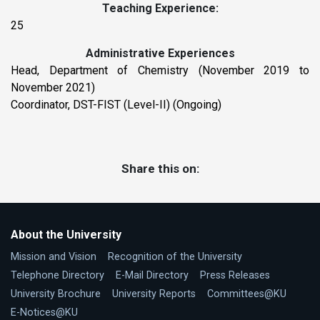
Teaching Experience:
25
Administrative Experiences
Head, Department of Chemistry (November 2019 to
November 2021)
Coordinator, DST-FIST (Level-II) (Ongoing)
Share this on:
About the University
Mission and Vision
Recognition of the University
Telephone Directory
E-Mail Directory
Press Releases
University Brochure
University Reports
Committees@KU
E-Notices@KU