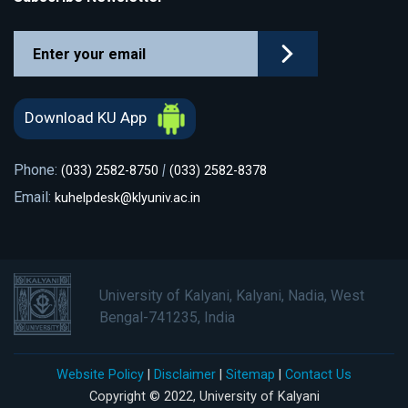
Download KU App
Phone:
|
(033) 2582-8750
(033) 2582-8378
Email:
kuhelpdesk@klyuniv.ac.in
University of Kalyani, Kalyani, Nadia, West
Bengal-741235, India
Website Policy
|
Disclaimer
|
Sitemap
|
Contact Us
Copyright © 2022, University of Kalyani