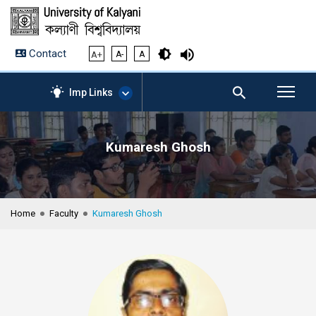
Contact
A+
A-
A
Imp Links
Kumaresh Ghosh
AICTE – Mandatory
Disclosure
NIRF Data-2024
Anti-Plagiarism Membership
Home
Faculty
Kumaresh Ghosh
Form
University Management
Portal
Student Zone
KU Mail
Contact