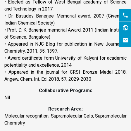
• Elected as Fellow of West Bengal academy of Science
and Technology in 2017.
• Dr. Basudev Banerjee Memorial award, 2007 (Given by
Indian Chemical Society)
• Prof. D. K. Banerjee memorial Award, 2011 (Indian Institute
of Science, Bangalore)
• Appeared in NJC Blog for publication in New Journal of
Chemistry, 2011, 35, 1397.
• Award certificate form University of Kalyani for academic
potentiality and excellence, 2014
• Appeared in the journal for CRSI Bronze Medal 2018;
Angew. Chem. Int. Ed. 2018, 57, 2029-2030
Collaborative Programs
Nil
Research Area:
Molecular recognition, Supramolecular Gels, Supramolecular
Chemistry