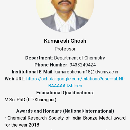
Kumaresh Ghosh
Professor
Department:
Department of Chemistry
Phone Number:
9433249424
Institutional E-Mail:
kumareshchem18@klyuniv.ac.in
Web URL:
https://scholar.google.com/citations?user=ubNf-
BAAAAAJ&hl=en
Educational Qualifications:
M.Sc. PhD (IIT-Kharagpur)
Awards and Honours (National/International)
• Chemical Research Society of India Bronze Medal award
for the year 2018