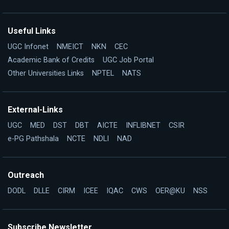
Useful Links
UGC Infonet
NMEICT
NKN
CEC
Academic Bank of Credits
UGC Job Portal
Other Universities Links
NPTEL
NATS
External-Links
UGC
MED
DST
DBT
AICTE
INFLIBNET
CSIR
e-PG Pathshala
NCTE
NDLI
NAD
Outreach
DODL
DLLE
CIRM
ICEE
IQAC
CWS
OER@KU
NSS
Subscribe Newsletter