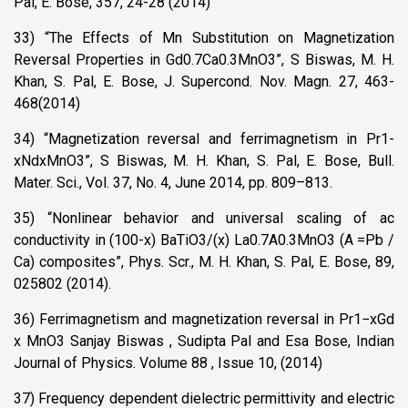
Pal, E. Bose, 357, 24-28 (2014)
33) “The Effects of Mn Substitution on Magnetization
Reversal Properties in Gd0.7Ca0.3MnO3”, S Biswas, M. H.
Khan, S. Pal, E. Bose, J. Supercond. Nov. Magn. 27, 463-
468(2014)
34) “Magnetization reversal and ferrimagnetism in Pr1-
xNdxMnO3”, S Biswas, M. H. Khan, S. Pal, E. Bose, Bull.
Mater. Sci., Vol. 37, No. 4, June 2014, pp. 809–813.
35) “Nonlinear behavior and universal scaling of ac
conductivity in (100-x) BaTiO3/(x) La0.7A0.3MnO3 (A =Pb /
Ca) composites”, Phys. Scr., M. H. Khan, S. Pal, E. Bose, 89,
025802 (2014).
36) Ferrimagnetism and magnetization reversal in Pr1−xGd
x MnO3 Sanjay Biswas , Sudipta Pal and Esa Bose, Indian
Journal of Physics. Volume 88 , Issue 10, (2014)
37) Frequency dependent dielectric permittivity and electric