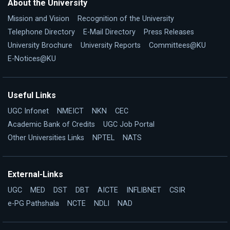
About the University
Mission and Vision
Recognition of the University
Telephone Directory
E-Mail Directory
Press Releases
University Brochure
University Reports
Committees@KU
E-Notices@KU
Useful Links
UGC Infonet
NMEICT
NKN
CEC
Academic Bank of Credits
UGC Job Portal
Other Universities Links
NPTEL
NATS
External-Links
UGC
MED
DST
DBT
AICTE
INFLIBNET
CSIR
e-PG Pathshala
NCTE
NDLI
NAD