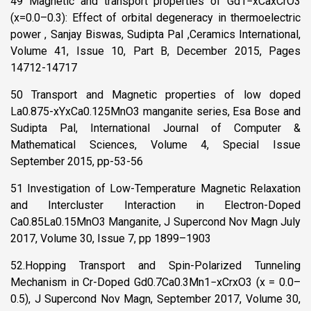
49 Magnetic and transport properties of Gd1−xCaxCrO3
(x=0.0–0.3): Effect of orbital degeneracy in thermoelectric
power , Sanjay Biswas, Sudipta Pal ,Ceramics International,
Volume 41, Issue 10, Part B, December 2015, Pages
14712-14717
50 Transport and Magnetic properties of low doped
La0.875-xYxCa0.125MnO3 manganite series, Esa Bose and
Sudipta Pal, International Journal of Computer &
Mathematical Sciences, Volume 4, Special Issue
September 2015, pp-53-56
51 Investigation of Low-Temperature Magnetic Relaxation
and Intercluster Interaction in Electron-Doped
Ca0.85La0.15MnO3 Manganite, J Supercond Nov Magn July
2017, Volume 30, Issue 7, pp 1899–1903
52.Hopping Transport and Spin-Polarized Tunneling
Mechanism in Cr-Doped Gd0.7Ca0.3Mn1−xCrxO3 (x = 0.0–
0.5), J Supercond Nov Magn, September 2017, Volume 30,