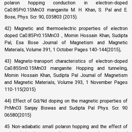
polaron hopping conduction in electron-doped
Ca0.85Pr0.15MnO3 manganite M. H. Khan, S. Pal and E.
Bose, Phys. Scr. 90, 035803 (2015).
42) Magnetic and thermoelectric properties of electron
doped Ca0.85Pr0.15MnO3 , Momin Hossain Khan, Sudipta
Pal, Esa Bose Journal of Magnetism and Magnetic
Materials, Volume 391, 1 October Pages 140-144(2015),
43) Magneto-transport characteristics of electron-doped
Ca0.85Sm0.15MnO3 manganite: Hopping and tunneling,
Momin Hossain Khan, Sudipta Pal Journal of Magnetism
and Magnetic Materials, Volume 393, 1 November Pages
110-115(2015)
44) Effect of Gd/Nd doping on the magnetic properties of
PrMnO3 Sanjay Biswas and Sudipta Pal Phys. Scr. 90
06580(2015)
45 Non-adiabatic small polaron hopping and the effect of