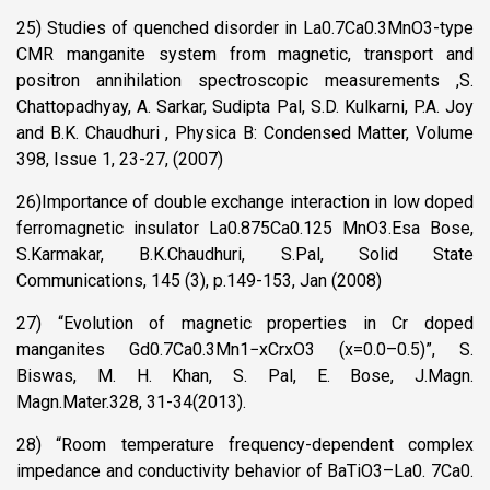
25) Studies of quenched disorder in La0.7Ca0.3MnO3-type
CMR manganite system from magnetic, transport and
positron annihilation spectroscopic measurements ,S.
Chattopadhyay, A. Sarkar, Sudipta Pal, S.D. Kulkarni, P.A. Joy
and B.K. Chaudhuri , Physica B: Condensed Matter, Volume
398, Issue 1, 23-27, (2007)
26)Importance of double exchange interaction in low doped
ferromagnetic insulator La0.875Ca0.125 MnO3.Esa Bose,
S.Karmakar, B.K.Chaudhuri, S.Pal, Solid State
Communications, 145 (3), p.149-153, Jan (2008)
27) “Evolution of magnetic properties in Cr doped
manganites Gd0.7Ca0.3Mn1−xCrxO3 (x=0.0–0.5)”, S.
Biswas, M. H. Khan, S. Pal, E. Bose, J.Magn.
Magn.Mater.328, 31-34(2013).
28) “Room temperature frequency-dependent complex
impedance and conductivity behavior of BaTiO3–La0. 7Ca0.