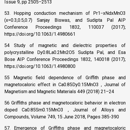
Issue 9, pp 2505–2513
53. Hopping conduction mechanism of Pr1−xNdxMnO3
(x=0.3,0.5,0.7) Sanjay Biswas, and Sudipta Pal AIP
Conference Proceedings 1832, 110037 (2017);
https://doi.org/10.1063/1.4980661
54 Study of magnetic and dielectric properties of
polycrystalline Dy0.8La0.2Mn2O5 Sudipta Pal, and Esa
Bose AIP Conference Proceedings 1832, 140018 (2017);
https://doi.org/10.1063/1.4980800
55 Magnetic field dependence of Griffith phase and
magnetocaloric effect in Ca0.85Dy0.15MnO3 , Journal of
Magnetism and Magnetic Materials 449 (2018) 21–24
56 Griffiths phase and magnetocaloric behavior in electron
doped Ca0.85Sm0.15MnO3 , Journal of Alloys and
Compounds, Volume 749, 15 June 2018, Pages 385-390
57. Emergence of Griffiths phase and magnetocaloric