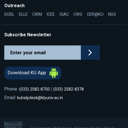
Outreach
DODL
DLLE
CIRM
ICEE
IQAC
CWS
OER@KU
NSS
Subscribe Newsletter
Download KU App
Phone:
|
(033) 2582-8750
(033) 2582-8378
Email:
kuhelpdesk@klyuniv.ac.in