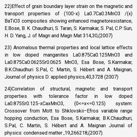
22)Effect of grain boundary layer strain on the magnetic and
transport properties of (100-x) La0.7Ca0.3MnO3 /(x)
BaTiO3 composites showing enhanced magnetoresistance,
E.Bose, B. K. Chaudhuri, S. Taran, S. Karmakar, S. Pal, C.P. Sun,
H. D. Yang, J. of Magn and Magn Mat 314,30,(2007)
23) Anomalous thermal properties and local lattice effects
in low doped manganites La0.875Ca0.125MnO3 and
La0.875Ca0.0625Sr0.0625 MnO3, Esa Bose, S.Karmakar,
B.K.Chaudhuri S.Pal, C. Martin, S. Hébert and A. Maignan,
Journal of physics D: applied physics,40,3728 (2007)
24)Correlation of structural, magnetic and transport
properties with tolerance factor in low doped
La0.875Sr0.125-xCaxMnO3, (0<=x<=0.125) system:
Crossover from Mott to Shklovskii–Efros variable range
hopping conduction, Esa Bose, S.Karmakar, B.K.Chaudhuri,
S.Pal, C. Martin, S. Hébert and A. Maignan Journal of
physics: condensed matter ,19,266218,(2007).