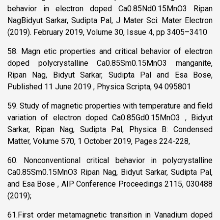
behavior in electron doped Ca0.85Nd0.15MnO3 Ripan
NagBidyut Sarkar, Sudipta Pal, J Mater Sci: Mater Electron
(2019). February 2019, Volume 30, Issue 4, pp 3405–3410
58. Magn etic properties and critical behavior of electron
doped polycrystalline Ca0.85Sm0.15MnO3 manganite,
Ripan Nag, Bidyut Sarkar, Sudipta Pal and Esa Bose,
Published 11 June 2019 , Physica Scripta, 94 095801
59. Study of magnetic properties with temperature and field
variation of electron doped Ca0.85Gd0.15MnO3 , Bidyut
Sarkar, Ripan Nag, Sudipta Pal, Physica B: Condensed
Matter, Volume 570, 1 October 2019, Pages 224-228,
60. Nonconventional critical behavior in polycrystalline
Ca0.85Sm0.15MnO3 Ripan Nag, Bidyut Sarkar, Sudipta Pal,
and Esa Bose , AIP Conference Proceedings 2115, 030488
(2019);
61.First order metamagnetic transition in Vanadium doped