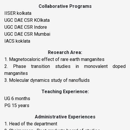
Collaborative Programs
IISER kolkata
UGC DAE CSR KOlkata
UGC DAE CSR Indore
UGC DAE CSR Mumbai
IACS koklata
Research Area:
1. Magnetocaloric effect of rare earth manganites
2. Phase transition studies in monovalent doped
manganites
3. Molecular dynamics study of nanofluids
Teaching Experience:
UG 6 months
PG 15 years
Administrative Experiences
1. Head of the department