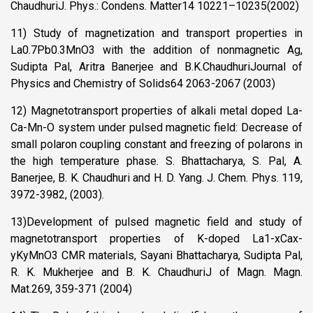
ChaudhuriJ. Phys.: Condens. Matter14 10221–10235(2002)
11) Study of magnetization and transport properties in
La0.7Pb0.3MnO3 with the addition of nonmagnetic Ag,
Sudipta Pal, Aritra Banerjee and B.K.ChaudhuriJournal of
Physics and Chemistry of Solids64 2063-2067 (2003)
12) Magnetotransport properties of alkali metal doped La-
Ca-Mn-O system under pulsed magnetic field: Decrease of
small polaron coupling constant and freezing of polarons in
the high temperature phase. S. Bhattacharya, S. Pal, A.
Banerjee, B. K. Chaudhuri and H. D. Yang. J. Chem. Phys. 119,
3972-3982, (2003).
13)Development of pulsed magnetic field and study of
magnetotransport properties of K-doped La1-xCax-
yKyMnO3 CMR materials, Sayani Bhattacharya, Sudipta Pal,
R. K. Mukherjee and B. K. ChaudhuriJ of Magn. Magn.
Mat.269, 359-371 (2004)