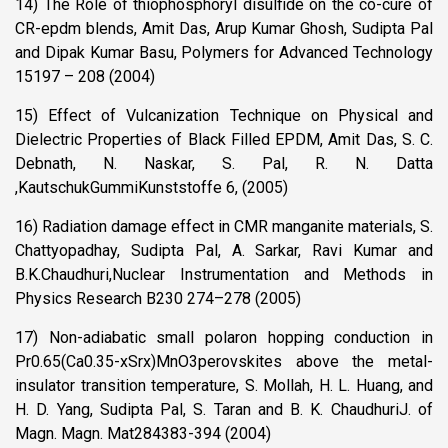
14) The Role of thiophosphoryl disulfide on the co-cure of
CR-epdm blends, Amit Das, Arup Kumar Ghosh, Sudipta Pal
and Dipak Kumar Basu, Polymers for Advanced Technology
15197 – 208 (2004)
15) Effect of Vulcanization Technique on Physical and
Dielectric Properties of Black Filled EPDM, Amit Das, S. C.
Debnath, N. Naskar, S. Pal, R. N. Datta
,KautschukGummiKunststoffe 6, (2005)
16) Radiation damage effect in CMR manganite materials, S.
Chattyopadhay, Sudipta Pal, A. Sarkar, Ravi Kumar and
B.K.Chaudhuri,Nuclear Instrumentation and Methods in
Physics Research B230 274–278 (2005)
17) Non-adiabatic small polaron hopping conduction in
Pr0.65(Ca0.35-xSrx)MnO3perovskites above the metal-
insulator transition temperature, S. Mollah, H. L. Huang, and
H. D. Yang, Sudipta Pal, S. Taran and B. K. ChaudhuriJ. of
Magn. Magn. Mat284383-394 (2004)