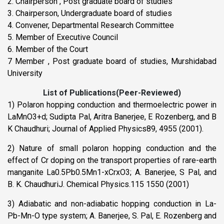
2. Chairperson , Post graduate board of studies
3. Chairperson, Undergraduate board of studies
4. Convener, Departmental Research Committee
5. Member of Executive Council
6. Member of the Court
7 Member , Post graduate board of studies, Murshidabad
University
List of Publications(Peer-Reviewed)
1) Polaron hopping conduction and thermoelectric power in
LaMnO3+d; Sudipta Pal, Aritra Banerjee, E Rozenberg, and B
K Chaudhuri; Journal of Applied Physics89, 4955 (2001).
2) Nature of small polaron hopping conduction and the
effect of Cr doping on the transport properties of rare-earth
manganite La0.5Pb0.5Mn1-xCrxO3; A. Banerjee, S Pal, and
B. K. ChaudhuriJ. Chemical Physics.115 1550 (2001)
3) Adiabatic and non-adiabatic hopping conduction in La-
Pb-Mn-O type system; A. Banerjee, S. Pal, E. Rozenberg and