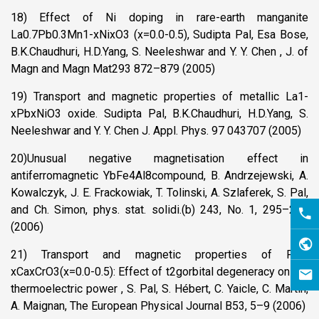
18) Effect of Ni doping in rare-earth manganite
La0.7Pb0.3Mn1-xNixO3 (x=0.0-0.5), Sudipta Pal, Esa Bose,
B.K.Chaudhuri, H.D.Yang, S. Neeleshwar and Y. Y. Chen , J. of
Magn and Magn Mat293 872–879 (2005)
19) Transport and magnetic properties of metallic La1-
xPbxNiO3 oxide. Sudipta Pal, B.K.Chaudhuri, H.D.Yang, S.
Neeleshwar and Y. Y. Chen J. Appl. Phys. 97 043707 (2005)
20)Unusual negative magnetisation effect in
antiferromagnetic YbFe4Al8compound, B. Andrzejewski, A.
Kowalczyk, J. E. Frackowiak, T. Tolinski, A. Szlaferek, S. Pal,
and Ch. Simon, phys. stat. solidi.(b) 243, No. 1, 295–298
(2006)
21) Transport and magnetic properties of Pr1-
xCaxCrO3(x=0.0-0.5): Effect of t2gorbital degeneracy on the
thermoelectric power , S. Pal, S. Hébert, C. Yaicle, C. Martin,
A. Maignan, The European Physical Journal B53, 5–9 (2006)