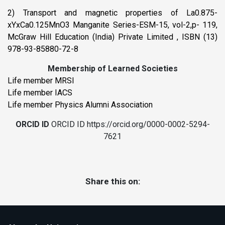
2) Transport and magnetic properties of La0.875-
xYxCa0.125MnO3 Manganite Series-ESM-15, vol-2,p- 119,
McGraw Hill Education (India) Private Limited , ISBN (13)
978-93-85880-72-8
Membership of Learned Societies
Life member MRSI
Life member IACS
Life member Physics Alumni Association
ORCID ID
ORCID ID https://orcid.org/0000-0002-5294-
7621
Share this on: