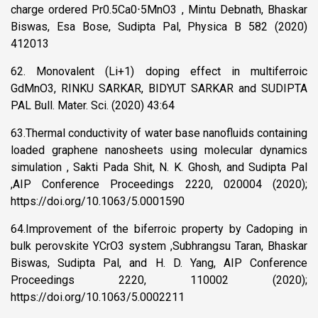
charge ordered Pr0.5Ca0⋅5MnO3 , Mintu Debnath, Bhaskar
Biswas, Esa Bose, Sudipta Pal, Physica B 582 (2020)
412013
62. Monovalent (Li+1) doping effect in multiferroic
GdMnO3, RINKU SARKAR, BIDYUT SARKAR and SUDIPTA
PAL Bull. Mater. Sci. (2020) 43:64
63.Thermal conductivity of water base nanofluids containing
loaded graphene nanosheets using molecular dynamics
simulation , Sakti Pada Shit, N. K. Ghosh, and Sudipta Pal
,AIP Conference Proceedings 2220, 020004 (2020);
https://doi.org/10.1063/5.0001590
64.Improvement of the biferroic property by Cadoping in
bulk perovskite YCrO3 system ,Subhrangsu Taran, Bhaskar
Biswas, Sudipta Pal, and H. D. Yang, AIP Conference
Proceedings 2220, 110002 (2020);
https://doi.org/10.1063/5.0002211