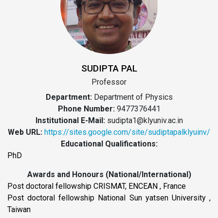
SUDIPTA PAL
Professor
Department:
Department of Physics
Phone Number:
9477376441
Institutional E-Mail:
sudipta1@klyuniv.ac.in
Web URL:
https://sites.google.com/site/sudiptapalklyuinv/
Educational Qualifications:
PhD
Awards and Honours (National/International)
Post doctoral fellowship CRISMAT, ENCEAN , France
Post doctoral fellowship National Sun yatsen University ,
Taiwan