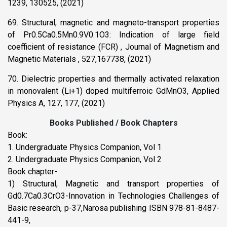
1239, 130525, (2021)
69. Structural, magnetic and magneto-transport properties
of Pr0.5Ca0.5Mn0.9V0.1O3: Indication of large field
coefficient of resistance (FCR) , Journal of Magnetism and
Magnetic Materials , 527,167738, (2021)
70. Dielectric properties and thermally activated relaxation
in monovalent (Li+1) doped multiferroic GdMnO3, Applied
Physics A, 127, 177, (2021)
Books Published / Book Chapters
Book:
1. Undergraduate Physics Companion, Vol 1
2. Undergraduate Physics Companion, Vol 2
Book chapter-
1) Structural, Magnetic and transport properties of
Gd0.7Ca0.3CrO3-Innovation in Technologies Challenges of
Basic research, p-37,Narosa publishing ISBN 978-81-8487-
441-9,