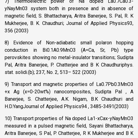
7) Thermoelectric power of Na doped La0.7Ca0.3-
yNayMn03 system both in presence and in absence of
magnetic field; S. Bhattacharya, Aritra Banerjee, S. Pal, R. K
Mukherjee, B. K. Chaudhuri; Journal of Applied Physics93,
356 (2003)
8) Evidence of Non-adiabatic small polaron hopping
conduction in Bi0.1A0.9MnO3 (A=Ca, Sr, Pb) type
perovskites showing no metal-insulator transitions; Sudipta
Pal, Aritra Banerjee, P. Chatterjee and B K Chaudhuriphys.
stat. solidi.(b); 237, No. 2, 513– 522 (2003)
9) Transport and magnetic properties of La0.7Pb0.3MnO3
+x Ag (x=0-20wt%) nanocomposites, Sudipta Pal , A
Banerjee, S. Chatterjee, A.K. Nigam, B.K Chaudhuri and
H.D.YangJournal of Applied Physics94 , 3485-3491(2003)
10) Transport properties of Na doped La1-xCax-yNayMnO3
measured in a pulsed magnetic field, Sayani Bhattacharya,
Aritra Banerjee, S Pal, P. Chatterjee, R K Mukherjee and B K