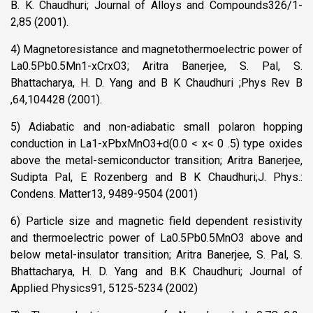
B. K. Chaudhuri; Journal of Alloys and Compounds326/1-
2,85 (2001).
4) Magnetoresistance and magnetothermoelectric power of
La0.5Pb0.5Mn1-xCrxO3; Aritra Banerjee, S. Pal, S.
Bhattacharya, H. D. Yang and B K Chaudhuri ;Phys Rev B
,64,104428 (2001).
5) Adiabatic and non-adiabatic small polaron hopping
conduction in La1-xPbxMnO3+d(0.0 < x< 0 .5) type oxides
above the metal-semiconductor transition; Aritra Banerjee,
Sudipta Pal, E Rozenberg and B K Chaudhuri;J. Phys.:
Condens. Matter13, 9489-9504 (2001)
6) Particle size and magnetic field dependent resistivity
and thermoelectric power of La0.5Pb0.5MnO3 above and
below metal-insulator transition; Aritra Banerjee, S. Pal, S.
Bhattacharya, H. D. Yang and B.K Chaudhuri; Journal of
Applied Physics91, 5125-5234 (2002)