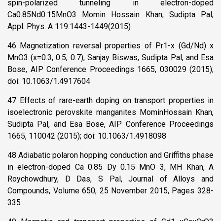
spin-polarized tunneling in electron-doped
Ca0.85Nd0.15MnO3 Momin Hossain Khan, Sudipta Pal,
Appl. Phys. A 119:1443-1449(2015)
46 Magnetization reversal properties of Pr1-x (Gd/Nd) x
MnO3 (x=0.3, 0.5, 0.7), Sanjay Biswas, Sudipta Pal, and Esa
Bose, AIP Conference Proceedings 1665, 030029 (2015);
doi: 10.1063/1.4917604
47 Effects of rare-earth doping on transport properties in
isoelectronic perovskite manganites MominHossain Khan,
Sudipta Pal, and Esa Bose, AIP Conference Proceedings
1665, 110042 (2015); doi: 10.1063/1.4918098
48 Adiabatic polaron hopping conduction and Griffiths phase
in electron-doped Ca 0.85 Dy 0.15 MnO 3, MH Khan, A
Roychowdhury, D Das, S Pal, Journal of Alloys and
Compounds, Volume 650, 25 November 2015, Pages 328-
335