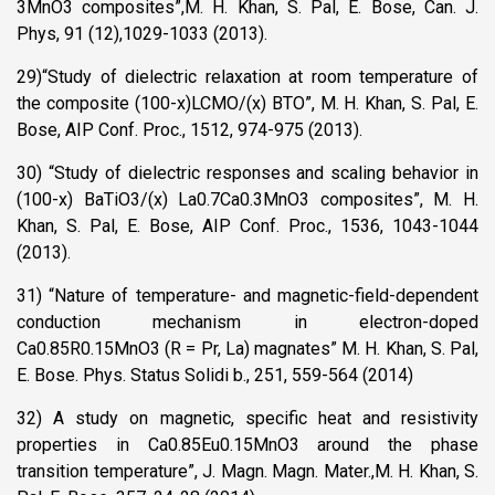
3MnO3 composites”,M. H. Khan, S. Pal, E. Bose, Can. J.
Phys, 91 (12),1029-1033 (2013).
29)“Study of dielectric relaxation at room temperature of
the composite (100-x)LCMO/(x) BTO”, M. H. Khan, S. Pal, E.
Bose, AIP Conf. Proc., 1512, 974-975 (2013).
30) “Study of dielectric responses and scaling behavior in
(100-x) BaTiO3/(x) La0.7Ca0.3MnO3 composites”, M. H.
Khan, S. Pal, E. Bose, AIP Conf. Proc., 1536, 1043-1044
(2013).
31) “Nature of temperature- and magnetic-field-dependent
conduction mechanism in electron-doped
Ca0.85R0.15MnO3 (R = Pr, La) magnates” M. H. Khan, S. Pal,
E. Bose. Phys. Status Solidi b., 251, 559-564 (2014)
32) A study on magnetic, specific heat and resistivity
properties in Ca0.85Eu0.15MnO3 around the phase
transition temperature”, J. Magn. Magn. Mater.,M. H. Khan, S.