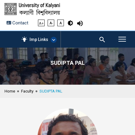
Contact
A+
A-
A
Imp Links
SUDIPTA PAL
AICTE – Mandatory
Disclosure
NIRF Data-2024
Anti-Plagiarism Membership
Home
Faculty
SUDIPTA PAL
Form
University Management
Portal
Student Zone
KU Mail
Contact