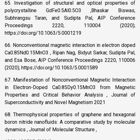
65. Investigation of structural and optical properties of
polycrystalline GdFe0.5Al0.5O3 ,Bhaskar Biswas,
Subhrangsu Taran, and Sudipta Pal, AIP Conference
Proceedings 2220, 110004 (2020);
https://doi.org/10.1063/5.0001219
66. Nonconventional magnetic interaction in electron doped
Ca0.85Nd0.15MnO3 , Ripan Nag, Bidyut Sarkar, Sudipta Pal,
and Esa Bose, AIP Conference Proceedings 2220, 110006
(2020); https://doi.org/10.1063/5.0001589
67. Manifestation of Nonconventional Magnetic Interaction
in Electron-Doped Ca0.85Dy0.15MnO3 from Magnetic
Properties and Critical Behavior Analysis , Journal of
Superconductivity and Novel Magnetism 2021
68. Thermophysical properties of graphene and hexagonal
boron nitride nanofluids: A comparative study by molecular
dynamics , Journal of Molecular Structure ,