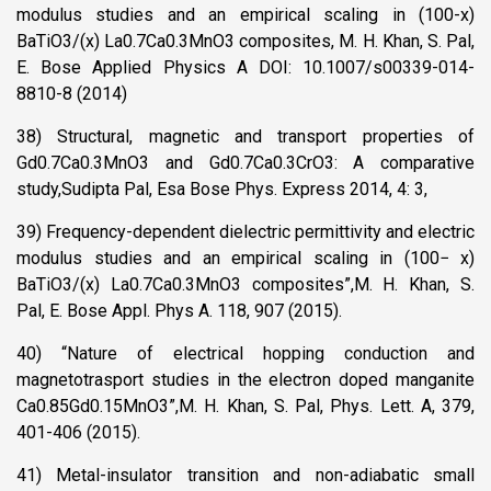
modulus studies and an empirical scaling in (100-x)
BaTiO3/(x) La0.7Ca0.3MnO3 composites, M. H. Khan, S. Pal,
E. Bose Applied Physics A DOI: 10.1007/s00339-014-
8810-8 (2014)
38) Structural, magnetic and transport properties of
Gd0.7Ca0.3MnO3 and Gd0.7Ca0.3CrO3: A comparative
study,Sudipta Pal, Esa Bose Phys. Express 2014, 4: 3,
39) Frequency-dependent dielectric permittivity and electric
modulus studies and an empirical scaling in (100− x)
BaTiO3/(x) La0.7Ca0.3MnO3 composites”,M. H. Khan, S.
Pal, E. Bose Appl. Phys A. 118, 907 (2015).
40) “Nature of electrical hopping conduction and
magnetotrasport studies in the electron doped manganite
Ca0.85Gd0.15MnO3”,M. H. Khan, S. Pal, Phys. Lett. A, 379,
401-406 (2015).
41) Metal-insulator transition and non-adiabatic small