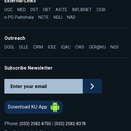
External-Links
UGC
MED
DST
DBT
AICTE
INFLIBNET
CSIR
e-PG Pathshala
NCTE
NDLI
NAD
Outreach
DODL
DLLE
CIRM
ICEE
IQAC
CWS
OER@KU
NSS
Subscribe Newsletter
Download KU App
Phone:
|
(033) 2582-8750
(033) 2582-8378