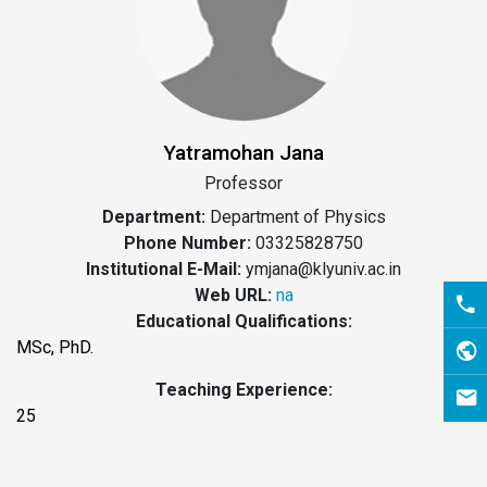
Yatramohan Jana
Professor
Department:
Department of Physics
Phone Number:
03325828750
Institutional E-Mail:
ymjana@klyuniv.ac.in
Web URL:
na
Educational Qualifications:
MSc, PhD.
Teaching Experience:
25