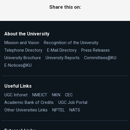
Share this on:
About the University
Mission and Vision
Recognition of the University
Telephone Directory
E-Mail Directory
Press Releases
University Brochure
University Reports
Committees@KU
E-Notices@KU
Useful Links
UGC Infonet
NMEICT
NKN
CEC
Academic Bank of Credits
UGC Job Portal
Other Universities Links
NPTEL
NATS