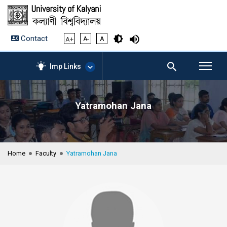
Contact
A+
A-
A
Imp Links
Yatramohan Jana
AICTE – Mandatory
Disclosure
NIRF Data-2024
Anti-Plagiarism Membership
Home
Faculty
Yatramohan Jana
Form
University Management
Portal
Student Zone
KU Mail
Contact