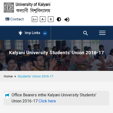
Contact
A+
A-
A
Imp Links
Kalyani University Students' Union 2016-17
AICTE – Mandatory
Disclosure
NIRF Data-2024
Anti-Plagiarism Membership
Home
Students’ Union 2016-17
Form
University Management
Portal
Office Bearers inthe Kalyani University Students'
Student Zone
Union 2016-17
Click here
KU Mail
Contact