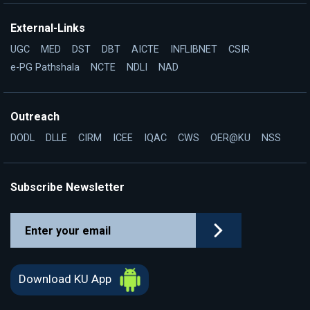
External-Links
UGC
MED
DST
DBT
AICTE
INFLIBNET
CSIR
e-PG Pathshala
NCTE
NDLI
NAD
Outreach
DODL
DLLE
CIRM
ICEE
IQAC
CWS
OER@KU
NSS
Subscribe Newsletter
Download KU App