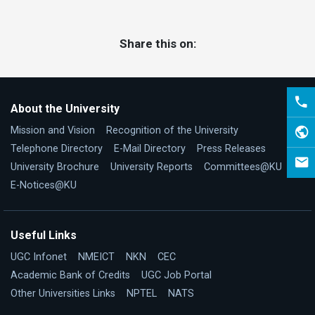
Share this on:
About the University
Mission and Vision
Recognition of the University
Telephone Directory
E-Mail Directory
Press Releases
University Brochure
University Reports
Committees@KU
E-Notices@KU
Useful Links
UGC Infonet
NMEICT
NKN
CEC
Academic Bank of Credits
UGC Job Portal
Other Universities Links
NPTEL
NATS